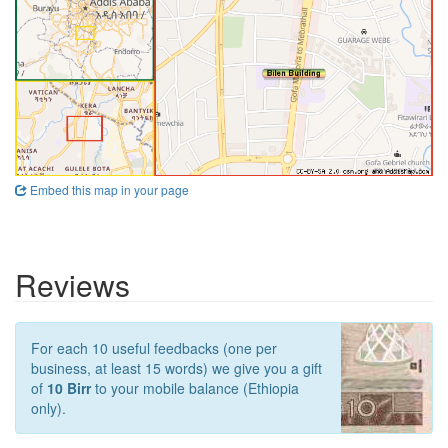
Embed this map in your page
Reviews
For each 10 useful feedbacks (one per
business, at least 15 words) we give you a gift
of
10 Birr
to your mobile balance (Ethiopia
only).