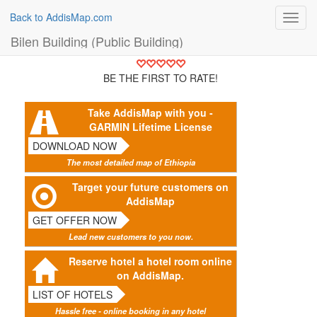
Back to AddisMap.com
Toggl
navig
Bilen Building (Public Building)
BE THE FIRST TO RATE!
Take AddisMap with you -
GARMIN Lifetime License
DOWNLOAD NOW
The most detailed map of Ethiopia
Target your future customers on
AddisMap
GET OFFER NOW
Lead new customers to you now.
Reserve hotel a hotel room online
on AddisMap.
LIST OF HOTELS
Hassle free - online booking in any hotel