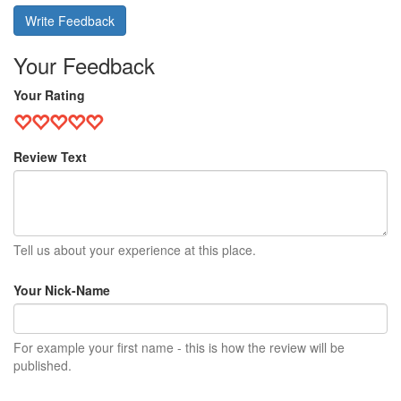
Write Feedback
Your Feedback
Your Rating
Review Text
Tell us about your experience at this place.
Your Nick-Name
For example your first name - this is how the review will be
published.