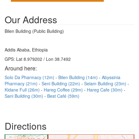
Our Address
Bilen Building (Public Building)
Addis Ababa, Ethiopia
GPS: Lat 8.979202 / Lon 38.7492
Around here:
Solo Da Pharmacy (12m)
Bilen Building (14m)
Abyssinia
Pharmacy (21m)
Seni Building (22m)
Selam Building (23m)
Kidane Full (26m)
Hareg Coffee (29m)
Hareg Cafe (30m)
Sani Building (30m)
Best Café (59m)
Directions