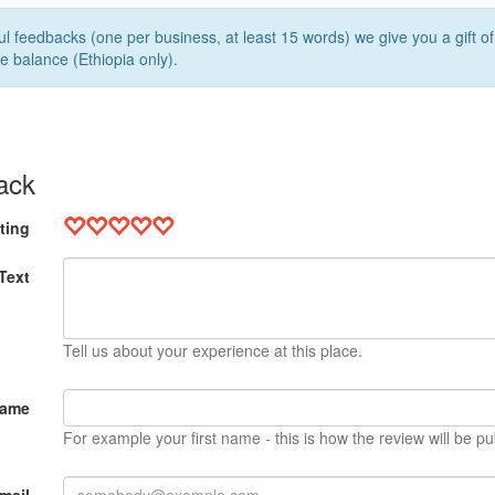
l feedbacks (one per business, at least 15 words) we give you a gift o
e balance (Ethiopia only).
ack
ting
Text
Tell us about your experience at this place.
Name
For example your first name - this is how the review will be pu