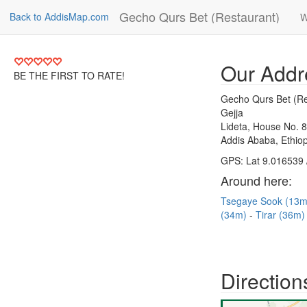
Gecho Qurs Bet (Restaurant)
Back to AddisMap.com
W
Our Addr
BE THE FIRST TO RATE!
Gecho Qurs Bet (Re
Gejja
Lideta, House No. 
Addis Ababa, Ethiop
GPS: Lat 9.016539 
Around here:
Tsegaye Sook (13
(34m)
Tirar (36m
Direction