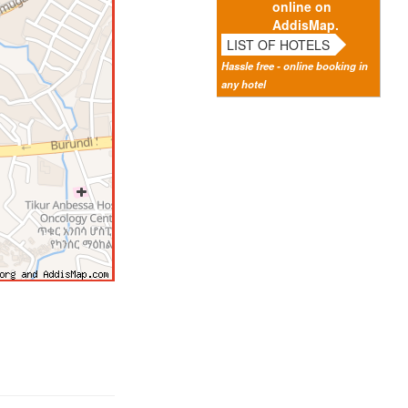
online on
AddisMap.
LIST OF HOTELS
Hassle free - online booking in
any hotel