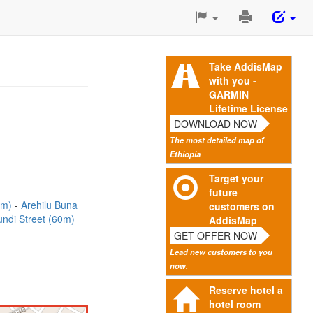
Print
This
Page
Take AddisMap
with you -
GARMIN
Lifetime License
DOWNLOAD NOW
The most detailed map of
Ethiopia
Target your
future
3m)
Arehilu Buna
customers on
undi Street (60m)
AddisMap
GET OFFER NOW
Lead new customers to you
now.
Reserve hotel a
hotel room