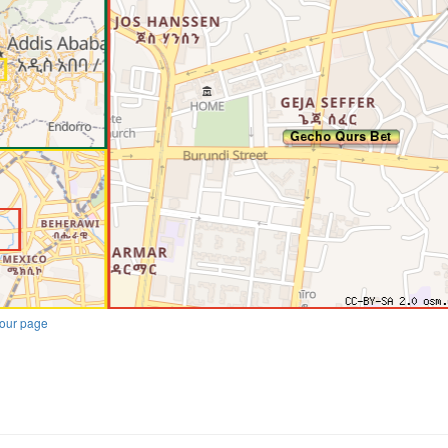
our page