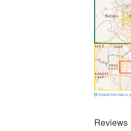
Embed this map in y
Reviews