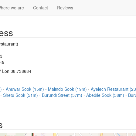
here we are
Contact
Reviews
ess
staurant)
83
ia
/ Lon 38.738684
m)
Anuwar Sook (15m)
Malindo Sook (19m)
Ayelech Restaurant (2
)
Shetu Sook (51m)
Burundi Street (57m)
Abedile Sook (58m)
Bur
s