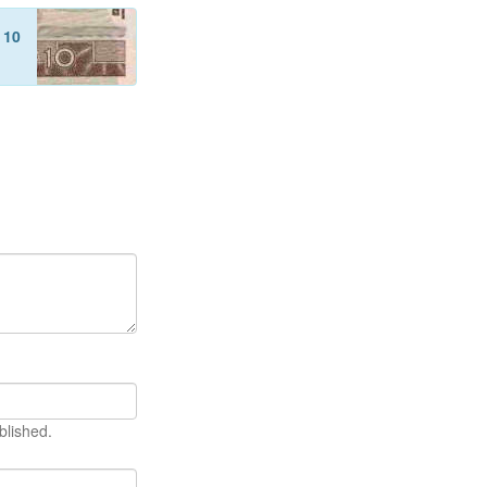
f
10
blished.