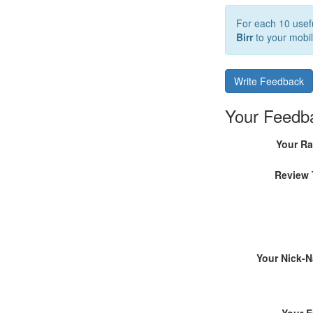
For each 10 usefu
Birr
to your mobil
Write Feedback
Your Feedb
Your Ra
Review 
Your Nick-