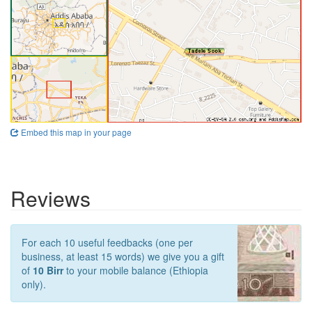
Embed this map in your page
Reviews
For each 10 useful feedbacks (one per
business, at least 15 words) we give you a gift
of
10 Birr
to your mobile balance (Ethiopia
only).