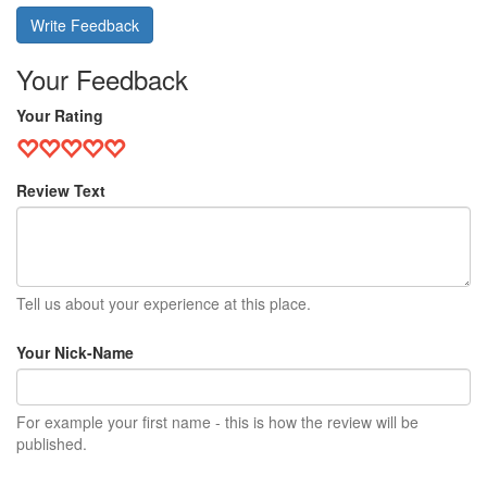
Write Feedback
Your Feedback
Your Rating
Review Text
Tell us about your experience at this place.
Your Nick-Name
For example your first name - this is how the review will be
published.