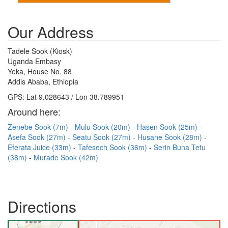
Our Address
Tadele Sook (Kiosk)
Uganda Embasy
Yeka, House No. 88
Addis Ababa, Ethiopia
GPS: Lat 9.028643 / Lon 38.789951
Around here:
Zenebe Sook (7m)
Mulu Sook (20m)
Hasen Sook (25m)
Asefa Sook (27m)
Seatu Sook (27m)
Husane Sook (28m)
Eferata Juice (33m)
Tafesech Sook (36m)
Serin Buna Tetu
(38m)
Murade Sook (42m)
Directions