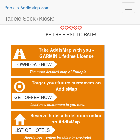
Back to AddisMap.com
Toggl
navig
Tadele Sook (Kiosk)
BE THE FIRST TO RATE!
Take AddisMap with you -
GARMIN Lifetime License
DOWNLOAD NOW
The most detailed map of Ethiopia
Target your future customers on
AddisMap
GET OFFER NOW
Lead new customers to you now.
Reserve hotel a hotel room online
on AddisMap.
LIST OF HOTELS
Hassle free - online booking in any hotel