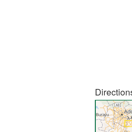
Direction