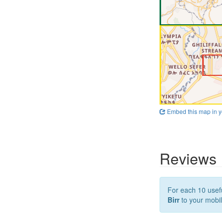
Embed this map in y
Reviews
For each 10 usefu
Birr
to your mobil