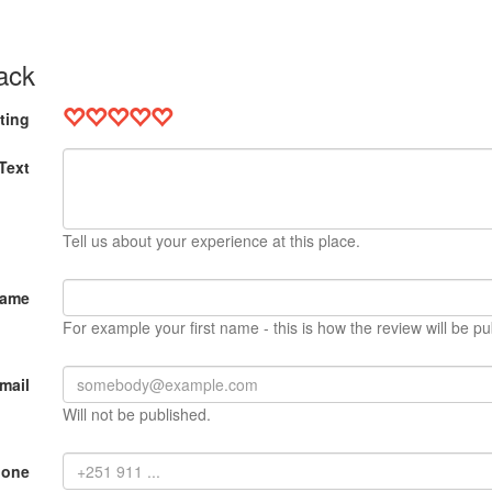
ack
ting
Text
Tell us about your experience at this place.
Name
For example your first name - this is how the review will be pu
mail
Will not be published.
hone