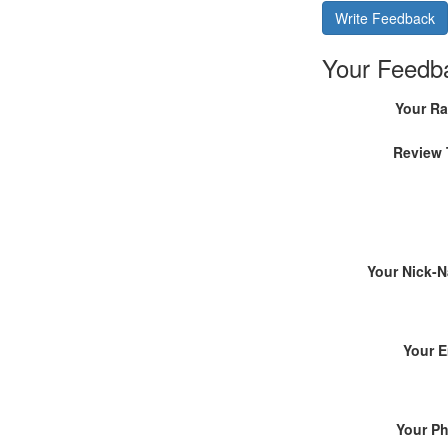
Write Feedback
Your Feedb
Your Ra
Review 
Your Nick-
Your E
Your P