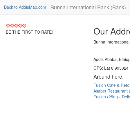
Bunna International Bank (Bank)
Back to AddisMap.com
Our Addr
BE THE FIRST TO RATE!
Bunna Internationa
Addis Ababa, Ethiop
GPS: Lat 8.995024 
Around here:
Fusion Café & Reto
Asabet Restaurant
Fusion (25m)
Deli