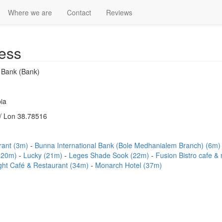
Where we are
Contact
Reviews
ess
l Bank (Bank)
ia
/ Lon 38.78516
rant (3m)
Bunna International Bank (Bole Medhanialem Branch) (6m
 (20m)
Lucky (21m)
Leges Shade Sook (22m)
Fusion Bistro cafe &
ght Café & Restaurant (34m)
Monarch Hotel (37m)