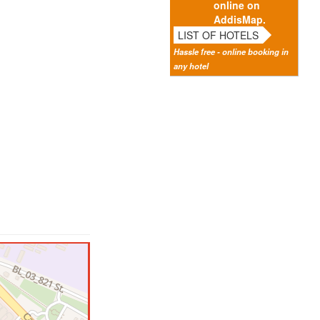
online on
AddisMap.
LIST OF HOTELS
Hassle free - online booking in
any hotel