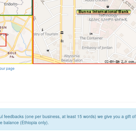
our page
l feedbacks (one per business, at least 15 words) we give you a gift o
e balance (Ethiopia only).