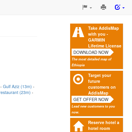
Print
This
Page
Take AddisMap
with you -
GARMIN
Lifetime License
DOWNLOAD NOW
The most detailed map of
Ethiopia
Target your
future
)
Gulf Aziz (13m)
customers on
 restaurant (23m)
AddisMap
GET OFFER NOW
Lead new customers to you
now.
Reserve hotel a
hotel room