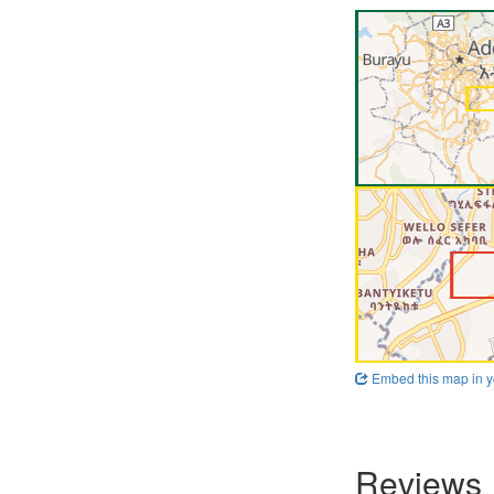
Embed this map in y
Reviews