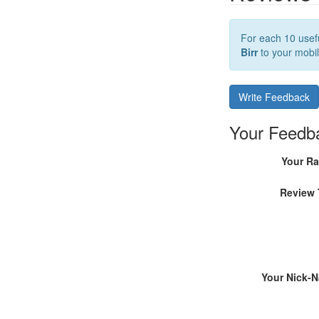
For each 10 usefu
Birr
to your mobil
Write Feedback
Your Feedb
Your Ra
Review 
Your Nick-