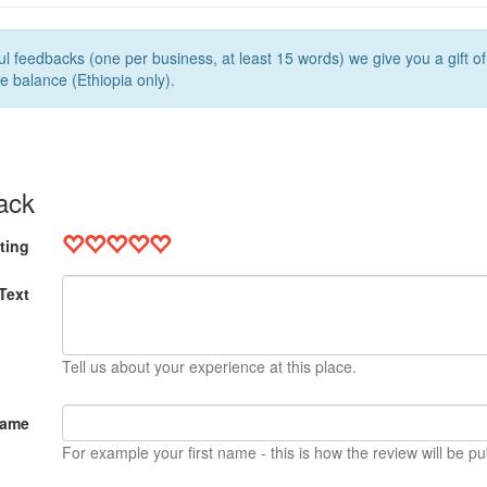
l feedbacks (one per business, at least 15 words) we give you a gift o
e balance (Ethiopia only).
ack
ting
Text
Tell us about your experience at this place.
Name
For example your first name - this is how the review will be pu