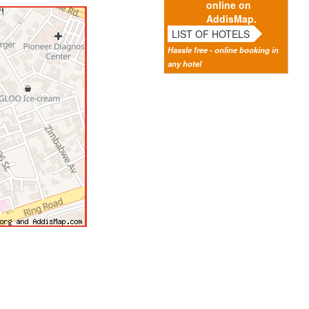
online on
AddisMap.
LIST OF HOTELS
Hassle free - online booking in
any hotel