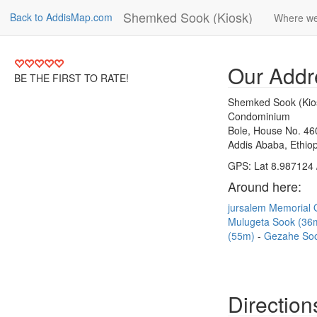
Shemked Sook (Kiosk)
Back to AddisMap.com
Where we
Our Addr
BE THE FIRST TO RATE!
Shemked Sook (Kio
Condominium
Bole, House No. 46
Addis Ababa, Ethiop
GPS: Lat 8.987124 
Around here:
jursalem Memorial 
Mulugeta Sook (3
(55m)
Gezahe So
Direction