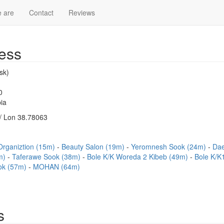
 are
Contact
Reviews
ess
sk)
0
ia
/ Lon 38.78063
Organiztion (15m)
Beauty Salon (19m)
Yeromnesh Sook (24m)
Dae
6m)
Taferawe Sook (38m)
Bole K/K Woreda 2 Kibeb (49m)
Bole K/K
ok (57m)
MOHAN (64m)
s