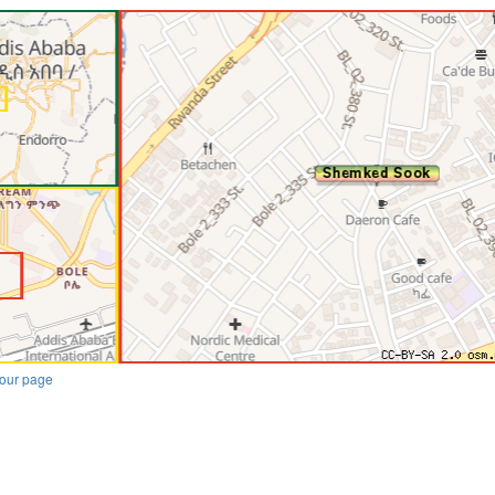
our page