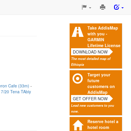
Print
This
Page
Take AddisMap
with you -
GARMIN
Lifetime License
DOWNLOAD NOW
The most detailed map of
Ethiopia
Target your
future
ron Cafe (33m)
customers on
17/20 Tena TAbiy
AddisMap
GET OFFER NOW
Lead new customers to you
now.
Reserve hotel a
hotel room