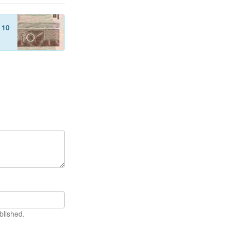
f
10
blished.