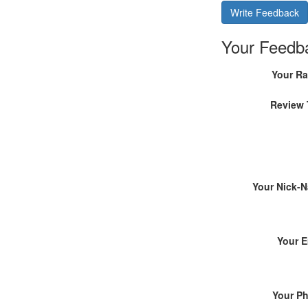
Write Feedback
Your Feedb
Your Ra
Review 
Your Nick-
Your E
Your P