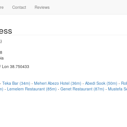
re
Contact
Reviews
ess
)
48
ia
/ Lon 38.750433
Teka Bar (34m)
Meheri Abezo Hotel (36m)
Abedi Sook (50m)
Ro
9m)
Lemelem Restaurant (85m)
Genet Restaurant (87m)
Mustefa S