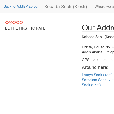
Kebada Sook (Kiosk)
Back to AddisMap.com
Where we a
Our Addr
BE THE FIRST TO RATE!
Kebada Sook (Kiosk
Lideta, House No. 
Addis Ababa, Ethiop
GPS: Lat 9.023003 
Around here:
Letaye Sook (13m)
Serkalem Sook (7
Sook (95m)