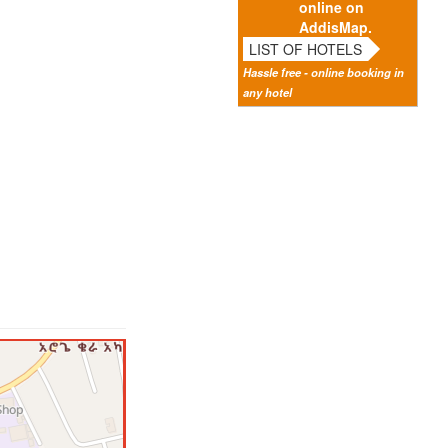
online on
AddisMap.
LIST OF HOTELS
Hassle free - online booking in
any hotel