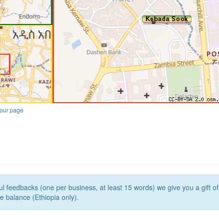
our page
l feedbacks (one per business, at least 15 words) we give you a gift o
e balance (Ethiopia only).