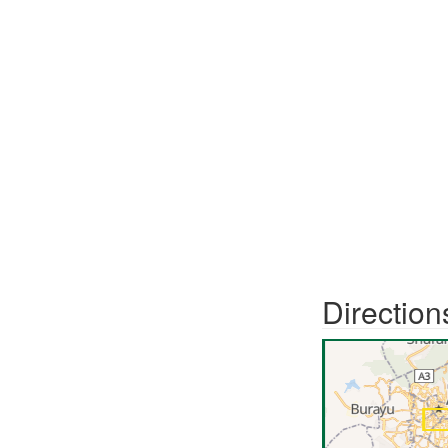
Direction