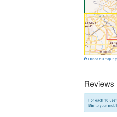
Embed this map in y
Reviews
For each 10 usefu
Birr
to your mobil