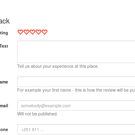
ack
ting
Text
Tell us about your experience at this place.
Name
For example your first name - this is how the review will be pu
mail
Will not be published.
hone