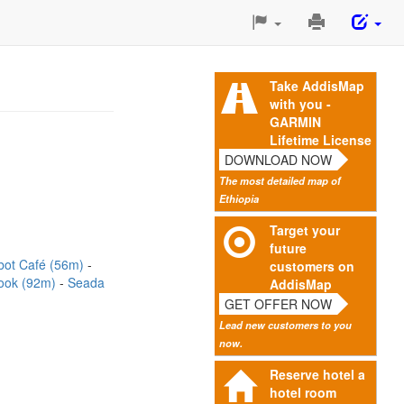
Print
This
Page
Take AddisMap
with you -
GARMIN
Lifetime License
DOWNLOAD NOW
The most detailed map of
Ethiopia
Target your
future
bot Café (56m)
customers on
ook (92m)
Seada
AddisMap
GET OFFER NOW
Lead new customers to you
now.
Reserve hotel a
hotel room