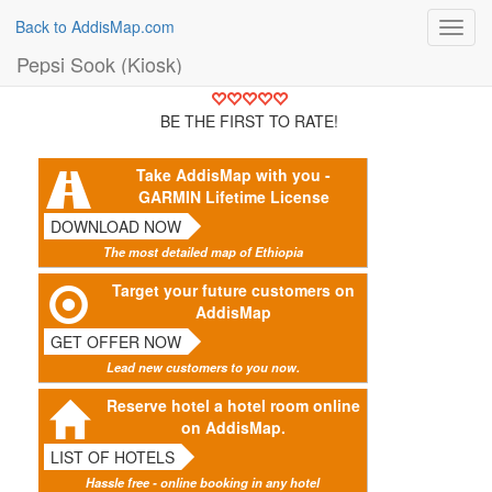
Back to AddisMap.com
Toggl
navig
Pepsi Sook (Kiosk)
BE THE FIRST TO RATE!
Take AddisMap with you -
GARMIN Lifetime License
DOWNLOAD NOW
The most detailed map of Ethiopia
Target your future customers on
AddisMap
GET OFFER NOW
Lead new customers to you now.
Reserve hotel a hotel room online
on AddisMap.
LIST OF HOTELS
Hassle free - online booking in any hotel