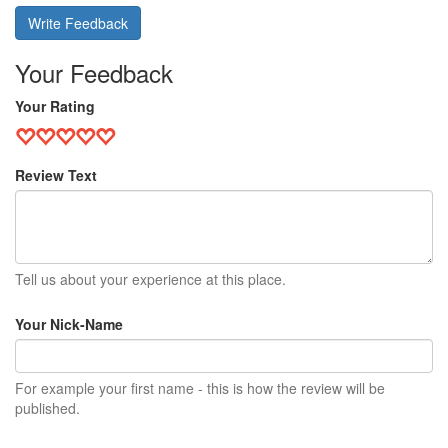
Write Feedback
Your Feedback
Your Rating
Review Text
Tell us about your experience at this place.
Your Nick-Name
For example your first name - this is how the review will be
published.