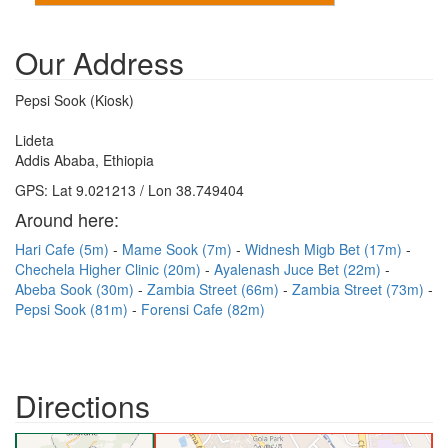
Our Address
Pepsi Sook (Kiosk)
Lideta
Addis Ababa, Ethiopia
GPS: Lat 9.021213 / Lon 38.749404
Around here:
Hari Cafe (5m)
Mame Sook (7m)
Widnesh Migb Bet (17m)
Chechela Higher Clinic (20m)
Ayalenash Juce Bet (22m)
Abeba Sook (30m)
Zambia Street (66m)
Zambia Street (73m)
Pepsi Sook (81m)
Forensi Cafe (82m)
Directions