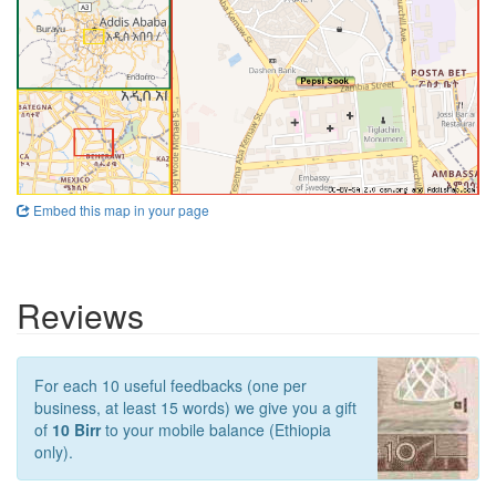
Embed this map in your page
Reviews
For each 10 useful feedbacks (one per
business, at least 15 words) we give you a gift
of
10 Birr
to your mobile balance (Ethiopia
only).