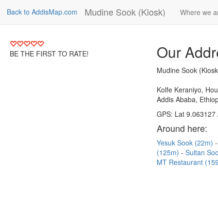
Mudine Sook (Kiosk)
Back to AddisMap.com
Where we a
Our Addr
BE THE FIRST TO RATE!
Mudine Sook (Kiosk
Kolfe Keraniyo, Ho
Addis Ababa, Ethiop
GPS: Lat 9.063127 
Around here:
Yesuk Sook (22m)
(125m)
Sultan So
MT Restaurant (15