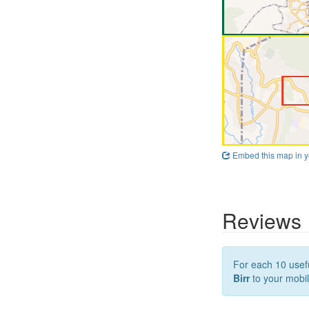
Embed this map in y
Reviews
For each 10 usefu
Birr
to your mobil