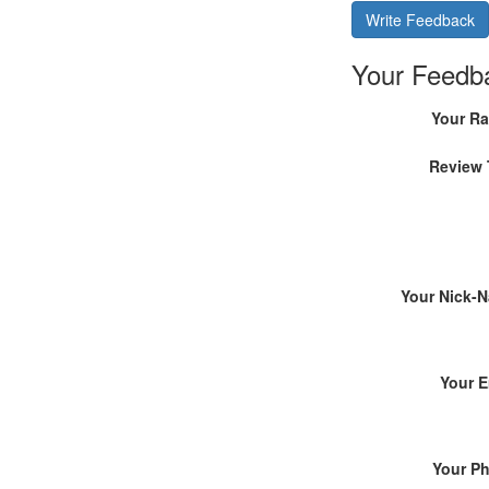
Write Feedback
Your Feedb
Your Ra
Review 
Your Nick-
Your E
Your P