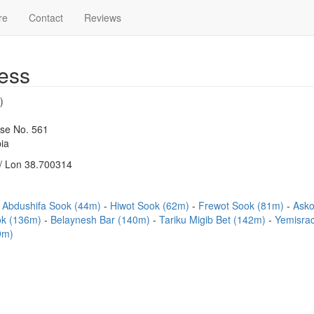
re
Contact
Reviews
ess
)
use No. 561
ia
/ Lon 38.700314
Abdushifa Sook (44m)
Hiwot Sook (62m)
Frewot Sook (81m)
Asko
ok (136m)
Belaynesh Bar (140m)
Tariku Migib Bet (142m)
Yemisra
9m)