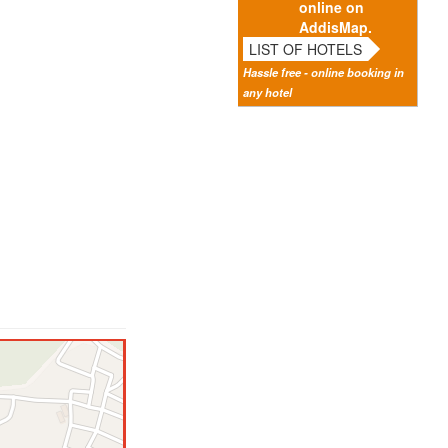
online on
AddisMap.
LIST OF HOTELS
Hassle free - online booking in
any hotel