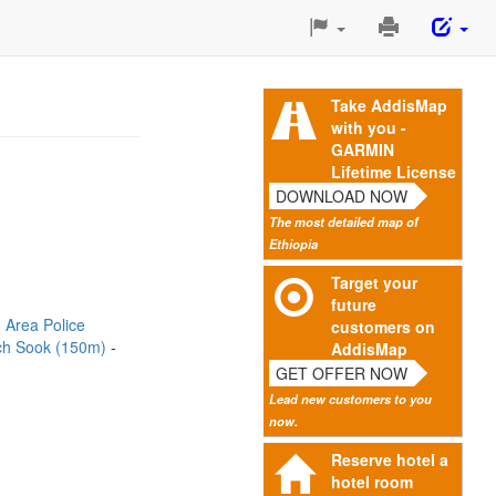
Print
This
Page
Take AddisMap
with you -
GARMIN
Lifetime License
DOWNLOAD NOW
The most detailed map of
Ethiopia
Target your
future
 Area Police
customers on
ch Sook (150m)
AddisMap
GET OFFER NOW
Lead new customers to you
now.
Reserve hotel a
hotel room