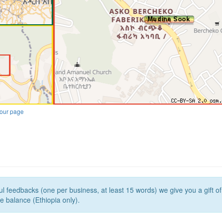
our page
l feedbacks (one per business, at least 15 words) we give you a gift o
e balance (Ethiopia only).