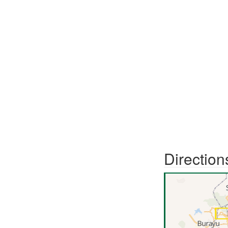
Direction