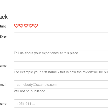
ack
ting
Text
Tell us about your experience at this place.
Name
For example your first name - this is how the review will be pu
mail
Will not be published.
hone