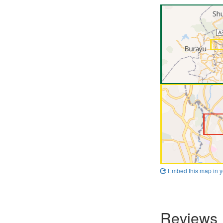
Embed this map in y
Reviews