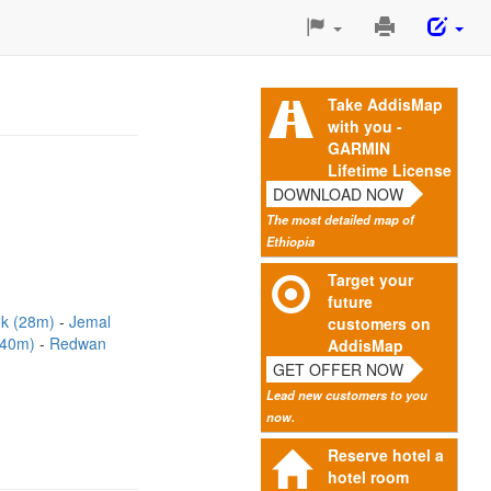
Print
This
Page
Take AddisMap
with you -
GARMIN
Lifetime License
DOWNLOAD NOW
The most detailed map of
Ethiopia
Target your
future
ok (28m)
Jemal
customers on
 (40m)
Redwan
AddisMap
GET OFFER NOW
Lead new customers to you
now.
Reserve hotel a
hotel room