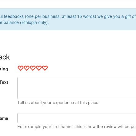
l feedbacks (one per business, at least 15 words) we give you a gift o
e balance (Ethiopia only).
ack
ting
Text
Tell us about your experience at this place.
Name
For example your first name - this is how the review will be pu