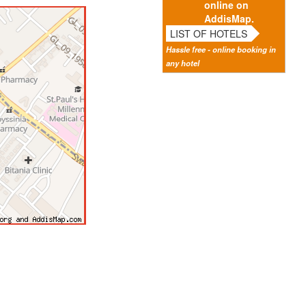
online on
AddisMap.
LIST OF HOTELS
Hassle free - online booking in
any hotel