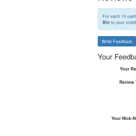
For each 10 usefu
Birr
to your mobil
Write Feedback
Your Feedb
Your Ra
Review 
Your Nick-