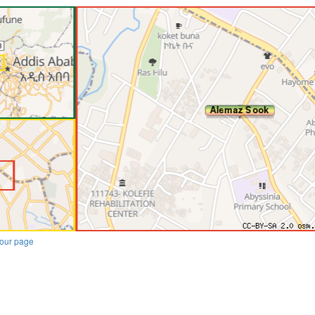
our page