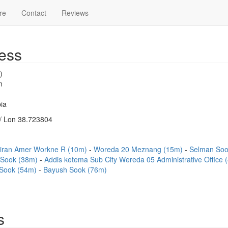
re
Contact
Reviews
ess
)
m
ia
/ Lon 38.723804
iran Amer Workne R (10m)
Woreda 20 Meznang (15m)
Selman So
a Sook (38m)
Addis ketema Sub City Wereda 05 Administrative Office
 Sook (54m)
Bayush Sook (76m)
s