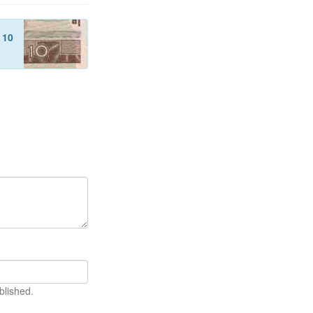
f
10
blished.