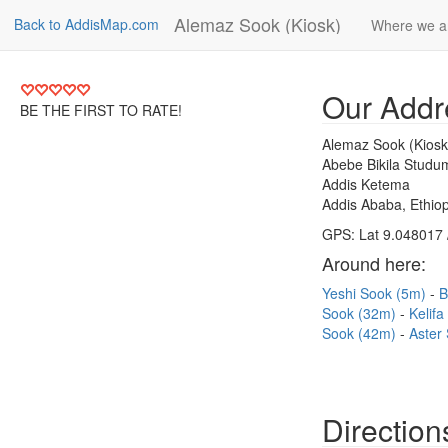
Alemaz Sook (Kiosk)
Back to AddisMap.com
Where we a
Our Addr
BE THE FIRST TO RATE!
Alemaz Sook (Kiosk
Abebe Bikila Studu
Addis Ketema
Addis Ababa, Ethiop
GPS: Lat 9.048017 
Around here:
Yeshi Sook (5m)
B
Sook (32m)
Kelif
Sook (42m)
Aster
Direction