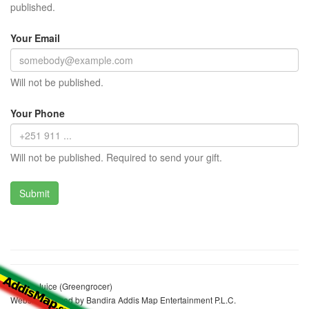
published.
Your Email
Will not be published.
Your Phone
Will not be published. Required to send your gift.
Jemila Juice (Greengrocer)
Website realized by Bandira Addis Map Entertainment P.L.C.