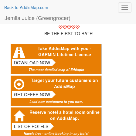
Back to AddisMap.com
Toggl
navig
Jemila Juice (Greengrocer)
BE THE FIRST TO RATE!
Take AddisMap with you -
GARMIN Lifetime License
DOWNLOAD NOW
The most detailed map of Ethiopia
Target your future customers on
AddisMap
GET OFFER NOW
Lead new customers to you now.
Reserve hotel a hotel room online
on AddisMap.
LIST OF HOTELS
Hassle free - online booking in any hotel