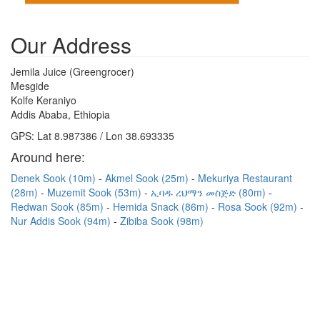
Our Address
Jemila Juice (Greengrocer)
Mesgide
Kolfe Keraniyo
Addis Ababa, Ethiopia
GPS: Lat 8.987386 / Lon 38.693335
Around here:
Denek Sook (10m)
Akmel Sook (25m)
Mekuriya Restaurant
(28m)
Muzemit Sook (53m)
ኢባዱ ረህማን መስጅድ (80m)
Redwan Sook (85m)
Hemida Snack (86m)
Rosa Sook (92m)
Nur Addis Sook (94m)
Zibiba Sook (98m)