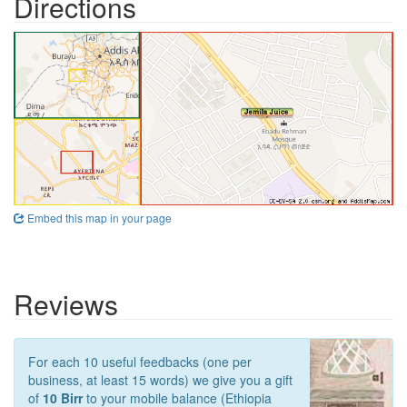
Directions
Embed this map in your page
Reviews
For each 10 useful feedbacks (one per
business, at least 15 words) we give you a gift
of
10 Birr
to your mobile balance (Ethiopia