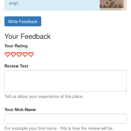
only).
Write Feedback
Your Feedback
Your Rating
Review Text
Tell us about your experience at this place.
Your Nick-Name
For example your first name - this is how the review will be