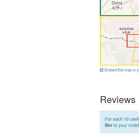
Embed this map in y
Reviews
For each 10 usefu
Birr
to your mobil