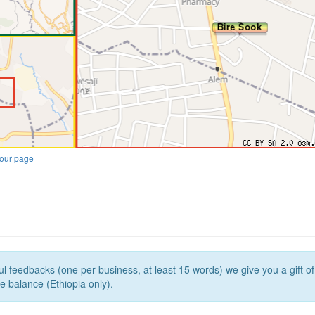
our page
l feedbacks (one per business, at least 15 words) we give you a gift o
e balance (Ethiopia only).