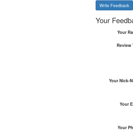
Write Feedback
Your Feedb
Your Ra
Review 
Your Nick-
Your E
Your P