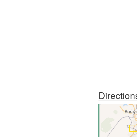
Direction