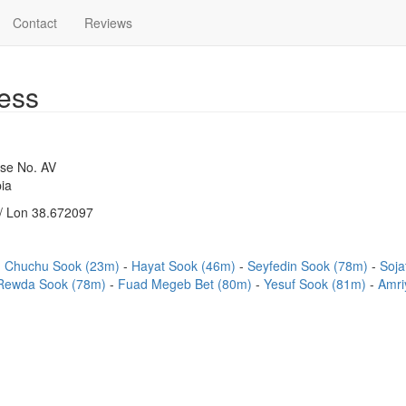
Contact
Reviews
ess
use No. AV
ia
/ Lon 38.672097
Chuchu Sook (23m)
Hayat Sook (46m)
Seyfedin Sook (78m)
Soja
Rewda Sook (78m)
Fuad Megeb Bet (80m)
Yesuf Sook (81m)
Amri