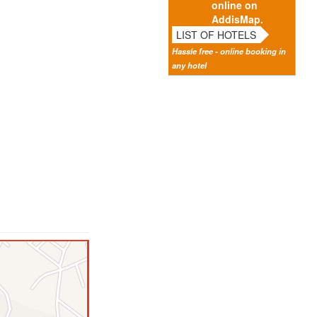
online on
AddisMap.
LIST OF HOTELS
Hassle free - online booking in
any hotel