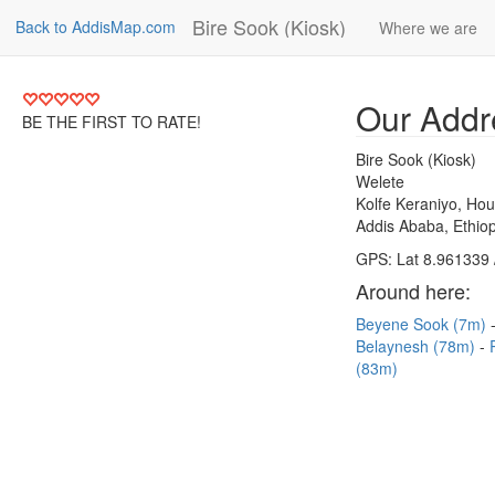
Bire Sook (Kiosk)
Back to AddisMap.com
Where we are
Our Addr
BE THE FIRST TO RATE!
Bire Sook (Kiosk)
Welete
Kolfe Keraniyo, Ho
Addis Ababa, Ethiop
GPS: Lat 8.961339 
Around here:
Beyene Sook (7m)
Belaynesh (78m)
(83m)