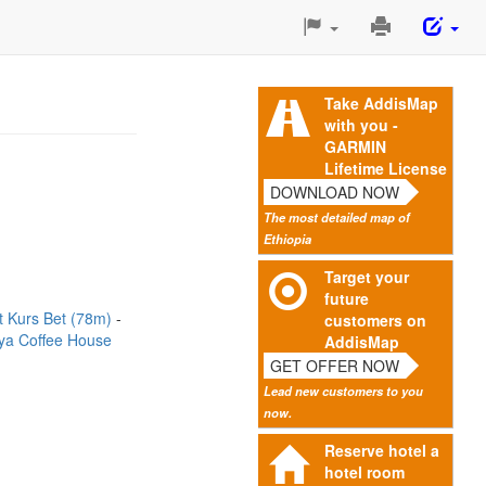
Print
This
Page
Take AddisMap
with you -
GARMIN
Lifetime License
DOWNLOAD NOW
The most detailed map of
Ethiopia
Target your
future
t Kurs Bet (78m)
customers on
ya Coffee House
AddisMap
GET OFFER NOW
Lead new customers to you
now.
Reserve hotel a
hotel room