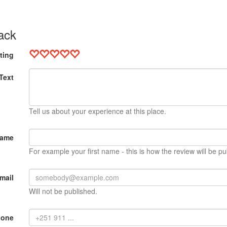
ack
ting
Text
Tell us about your experience at this place.
Name
For example your first name - this is how the review will be pu
mail
Will not be published.
hone