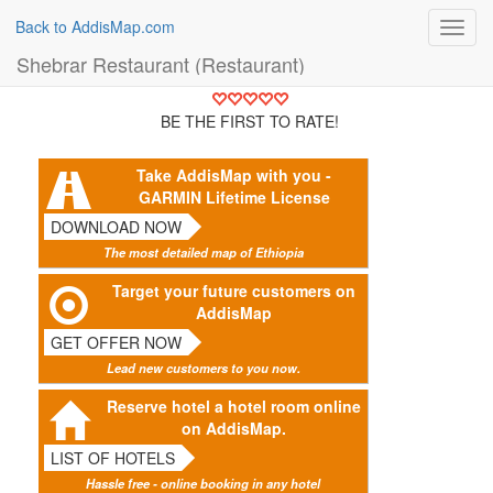
Back to AddisMap.com
Toggl
navig
Shebrar Restaurant (Restaurant)
BE THE FIRST TO RATE!
Take AddisMap with you -
GARMIN Lifetime License
DOWNLOAD NOW
The most detailed map of Ethiopia
Target your future customers on
AddisMap
GET OFFER NOW
Lead new customers to you now.
Reserve hotel a hotel room online
on AddisMap.
LIST OF HOTELS
Hassle free - online booking in any hotel