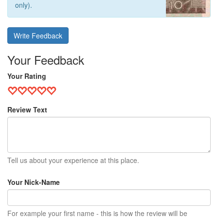
only).
Write Feedback
Your Feedback
Your Rating
Review Text
Tell us about your experience at this place.
Your Nick-Name
For example your first name - this is how the review will be