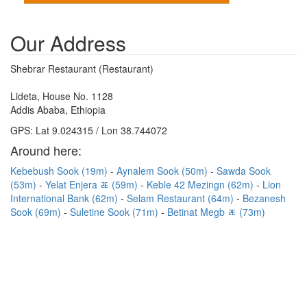
Our Address
Shebrar Restaurant (Restaurant)
Lideta, House No. 1128
Addis Ababa, Ethiopia
GPS: Lat 9.024315 / Lon 38.744072
Around here:
Kebebush Sook (19m)
Aynalem Sook (50m)
Sawda Sook
(53m)
Yelat Enjera ﾮ (59m)
Keble 42 Mezingn (62m)
Lion
International Bank (62m)
Selam Restaurant (64m)
Bezanesh
Sook (69m)
Suletine Sook (71m)
Betinat Megb ﾮ (73m)