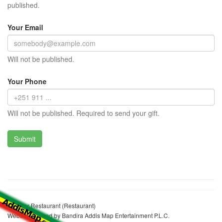
published.
Your Email
Will not be published.
Your Phone
Will not be published. Required to send your gift.
Shebrar Restaurant (Restaurant)
Website realized by Bandira Addis Map Entertainment P.L.C.