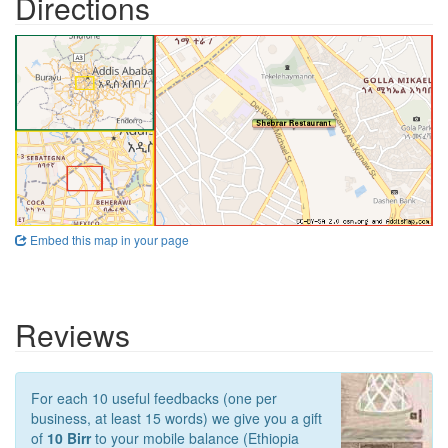
Directions
Embed this map in your page
Reviews
For each 10 useful feedbacks (one per
business, at least 15 words) we give you a gift
of
10 Birr
to your mobile balance (Ethiopia