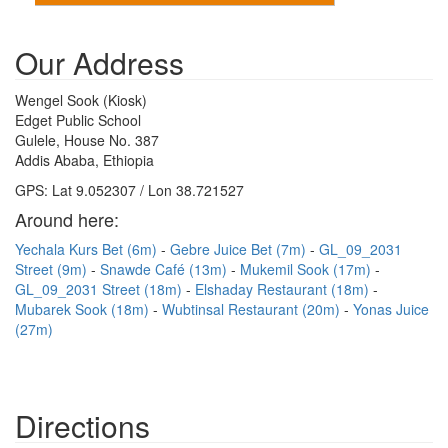
Our Address
Wengel Sook (Kiosk)
Edget Public School
Gulele, House No. 387
Addis Ababa, Ethiopia
GPS: Lat 9.052307 / Lon 38.721527
Around here:
Yechala Kurs Bet (6m)
Gebre Juice Bet (7m)
GL_09_2031
Street (9m)
Snawde Café (13m)
Mukemil Sook (17m)
GL_09_2031 Street (18m)
Elshaday Restaurant (18m)
Mubarek Sook (18m)
Wubtinsal Restaurant (20m)
Yonas Juice
(27m)
Directions