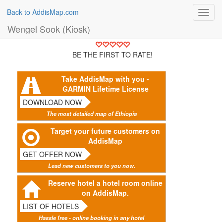
Back to AddisMap.com
Toggl
navig
Wengel Sook (Kiosk)
BE THE FIRST TO RATE!
Take AddisMap with you -
GARMIN Lifetime License
DOWNLOAD NOW
The most detailed map of Ethiopia
Target your future customers on
AddisMap
GET OFFER NOW
Lead new customers to you now.
Reserve hotel a hotel room online
on AddisMap.
LIST OF HOTELS
Hassle free - online booking in any hotel