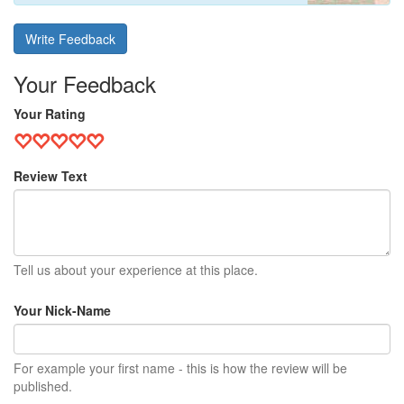
Write Feedback
Your Feedback
Your Rating
Review Text
Tell us about your experience at this place.
Your Nick-Name
For example your first name - this is how the review will be
published.