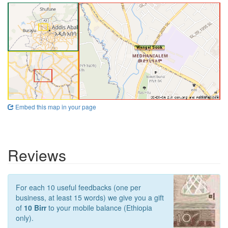
Embed this map in your page
Reviews
For each 10 useful feedbacks (one per
business, at least 15 words) we give you a gift
of
10 Birr
to your mobile balance (Ethiopia
only).