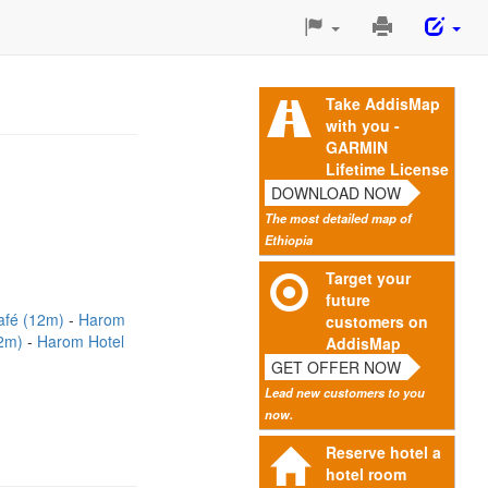
Print
This
Page
Take AddisMap
with you -
GARMIN
Lifetime License
DOWNLOAD NOW
The most detailed map of
Ethiopia
Target your
future
afé (12m)
Harom
customers on
22m)
Harom Hotel
AddisMap
GET OFFER NOW
Lead new customers to you
now.
Reserve hotel a
hotel room