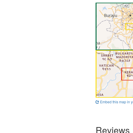
Embed this map in y
Reviews