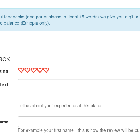
l feedbacks (one per business, at least 15 words) we give you a gift o
e balance (Ethiopia only).
ack
ting
Text
Tell us about your experience at this place.
Name
For example your first name - this is how the review will be pu