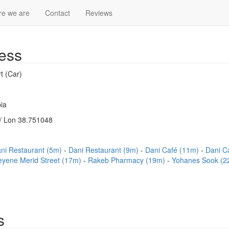
e we are
Contact
Reviews
ess
t (Car)
ia
/ Lon 38.751048
ni Restaurant (5m)
Dani Restaurant (9m)
Dani Café (11m)
Dani C
eyene Merid Street (17m)
Rakeb Pharmacy (19m)
Yohanes Sook (
s