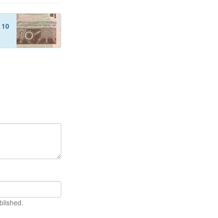
f
10
blished.