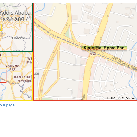
our page