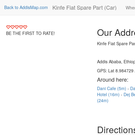
Kinfe Fiat Spare Part (Car)
Back to AddisMap.com
Wher
Our Addr
BE THE FIRST TO RATE!
Kinfe Fiat Spare Par
Addis Ababa, Ethiop
GPS: Lat 8.984729 
Around here:
Dani Cafe (5m)
Da
Hotel (16m)
Dej B
(24m)
Direction