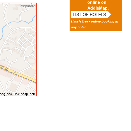
online on
AddisMap.
LIST OF HOTELS
Hassle free - online booking in
any hotel