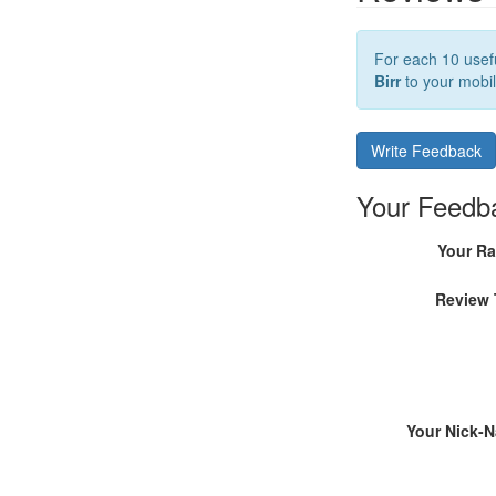
For each 10 usefu
Birr
to your mobil
Write Feedback
Your Feedb
Your Ra
Review 
Your Nick-