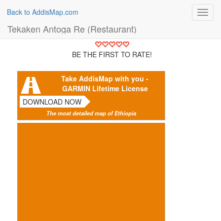
Back to AddisMap.com
Toggl
navig
Tekaken Antoga Re (Restaurant)
BE THE FIRST TO RATE!
Take AddisMap with you -
GARMIN Lifetime License
DOWNLOAD NOW
The most detailed map of Ethiopia