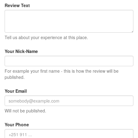
Review Text
Tell us about your experience at this place.
Your Nick-Name
For example your first name - this is how the review will be
published.
Your Email
Will not be published.
Your Phone