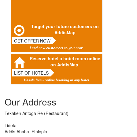
Target your future customers on
AddisMap
GET OFFER NOW
Lead new customers to you now.
Reserve hotel a hotel room online
on AddisMap.
LIST OF HOTELS
Hassle free - online booking in any hotel
Our Address
Tekaken Antoga Re (Restaurant)
Lideta
Addis Ababa, Ethiopia