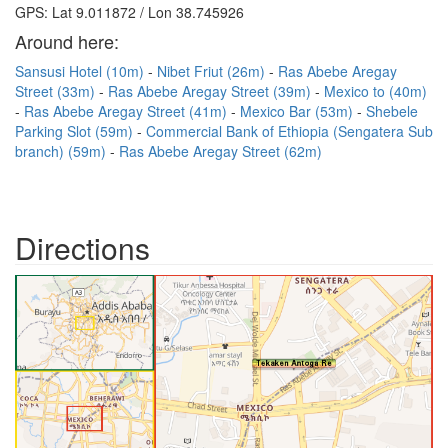
GPS: Lat 9.011872 / Lon 38.745926
Around here:
Sansusi Hotel (10m)
Nibet Friut (26m)
Ras Abebe Aregay
Street (33m)
Ras Abebe Aregay Street (39m)
Mexico to (40m)
Ras Abebe Aregay Street (41m)
Mexico Bar (53m)
Shebele
Parking Slot (59m)
Commercial Bank of Ethiopia (Sengatera Sub
branch) (59m)
Ras Abebe Aregay Street (62m)
Directions