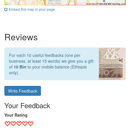
Embed this map in your page
Reviews
For each 10 useful feedbacks (one per
business, at least 15 words) we give you a gift
of
10 Birr
to your mobile balance (Ethiopia
only).
Write Feedback
Your Feedback
Your Rating