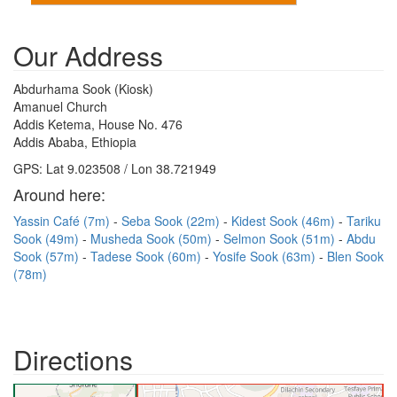
Our Address
Abdurhama Sook (Kiosk)
Amanuel Church
Addis Ketema, House No. 476
Addis Ababa, Ethiopia
GPS: Lat 9.023508 / Lon 38.721949
Around here:
Yassin Café (7m)
Seba Sook (22m)
Kidest Sook (46m)
Tariku
Sook (49m)
Musheda Sook (50m)
Selmon Sook (51m)
Abdu
Sook (57m)
Tadese Sook (60m)
Yosife Sook (63m)
Blen Sook
(78m)
Directions