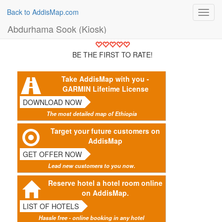
Back to AddisMap.com
Toggl
navig
Abdurhama Sook (Kiosk)
BE THE FIRST TO RATE!
Take AddisMap with you -
GARMIN Lifetime License
DOWNLOAD NOW
The most detailed map of Ethiopia
Target your future customers on
AddisMap
GET OFFER NOW
Lead new customers to you now.
Reserve hotel a hotel room online
on AddisMap.
LIST OF HOTELS
Hassle free - online booking in any hotel