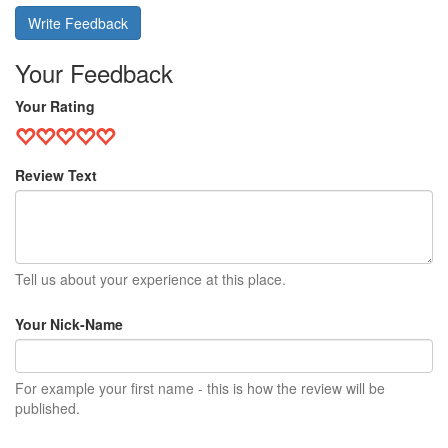
Write Feedback
Your Feedback
Your Rating
Review Text
Tell us about your experience at this place.
Your Nick-Name
For example your first name - this is how the review will be
published.