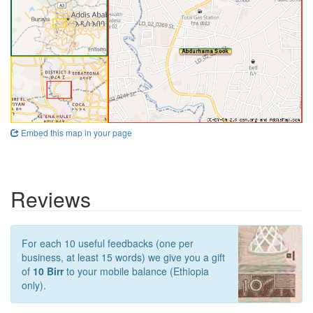
Embed this map in your page
Reviews
For each 10 useful feedbacks (one per
business, at least 15 words) we give you a gift
of
10 Birr
to your mobile balance (Ethiopia
only).