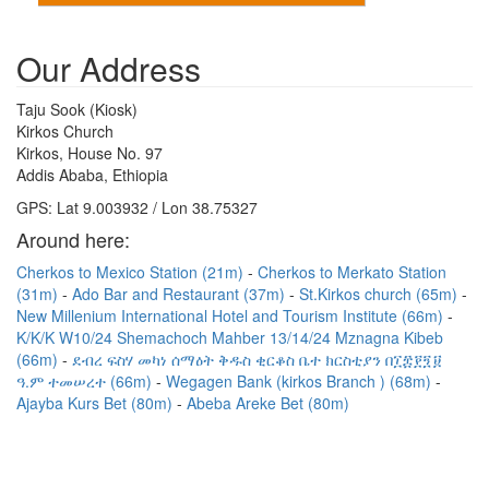
Our Address
Taju Sook (Kiosk)
Kirkos Church
Kirkos, House No. 97
Addis Ababa, Ethiopia
GPS: Lat 9.003932 / Lon 38.75327
Around here:
Cherkos to Mexico Station (21m)
Cherkos to Merkato Station
(31m)
Ado Bar and Restaurant (37m)
St.Kirkos church (65m)
New Millenium International Hotel and Tourism Institute (66m)
K/K/K W10/24 Shemachoch Mahber 13/14/24 Mznagna Kibeb
(66m)
ደብረ ፍስሃ መካነ ሰማዕት ቅዱስ ቂርቆስ ቤተ ክርስቲያን በ፲፰፻፺፱
ዓ.ም ተመሠረተ (66m)
Wegagen Bank (kirkos Branch ) (68m)
Ajayba Kurs Bet (80m)
Abeba Areke Bet (80m)