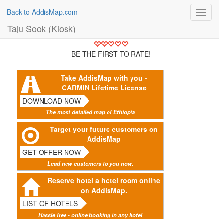
Back to AddisMap.com
Toggl
navig
Taju Sook (Kiosk)
BE THE FIRST TO RATE!
Take AddisMap with you -
GARMIN Lifetime License
DOWNLOAD NOW
The most detailed map of Ethiopia
Target your future customers on
AddisMap
GET OFFER NOW
Lead new customers to you now.
Reserve hotel a hotel room online
on AddisMap.
LIST OF HOTELS
Hassle free - online booking in any hotel