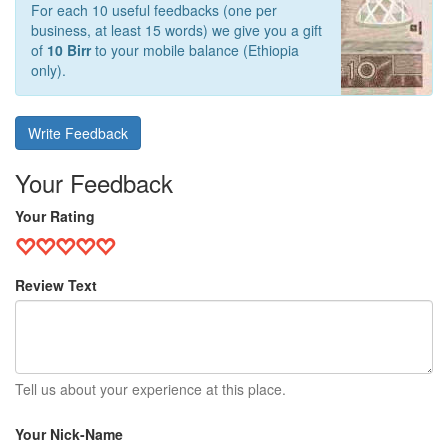
For each 10 useful feedbacks (one per
business, at least 15 words) we give you a gift
of
10 Birr
to your mobile balance (Ethiopia
only).
Write Feedback
Your Feedback
Your Rating
Review Text
Tell us about your experience at this place.
Your Nick-Name