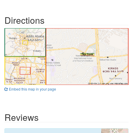
Directions
Embed this map in your page
Reviews