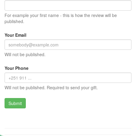
For example your first name - this is how the review will be
published.
Your Email
Will not be published.
Your Phone
Will not be published. Required to send your gift.