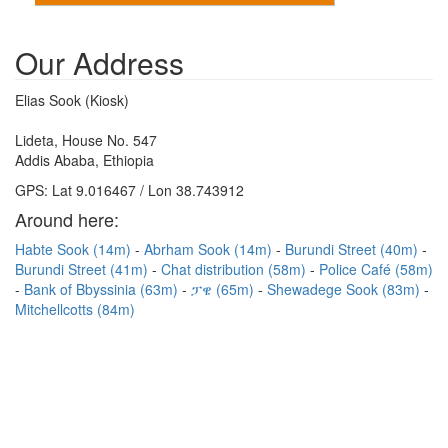
Our Address
Elias Sook (Kiosk)
Lideta, House No. 547
Addis Ababa, Ethiopia
GPS: Lat 9.016467 / Lon 38.743912
Around here:
Habte Sook (14m)
Abrham Sook (14m)
Burundi Street (40m)
Burundi Street (41m)
Chat distribution (58m)
Police Café (58m)
Bank of Bbyssinia (63m)
ፓዌ (65m)
Shewadege Sook (83m)
Mitchellcotts (84m)