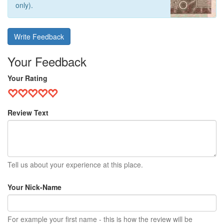
only).
Write Feedback
Your Feedback
Your Rating
Review Text
Tell us about your experience at this place.
Your Nick-Name
For example your first name - this is how the review will be