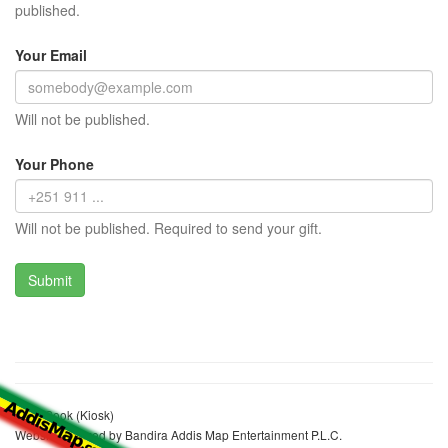
published.
Your Email
Will not be published.
Your Phone
Will not be published. Required to send your gift.
Elias Sook (Kiosk)
Website realized by Bandira Addis Map Entertainment P.L.C.