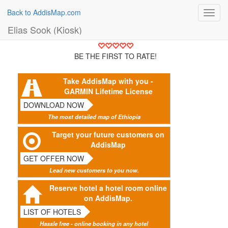
Back to AddisMap.com
Toggl
navig
Elias Sook (Kiosk)
BE THE FIRST TO RATE!
Take AddisMap with you -
GARMIN Lifetime License
DOWNLOAD NOW
The most detailed map of Ethiopia
Target your future customers on
AddisMap
GET OFFER NOW
Lead new customers to you now.
Reserve hotel a hotel room online
on AddisMap.
LIST OF HOTELS
Hassle free - online booking in any hotel