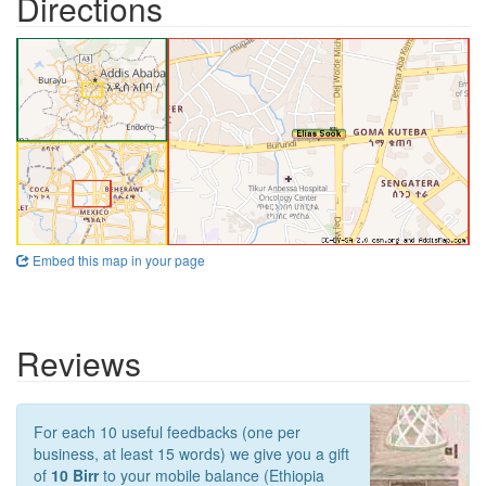
Directions
Embed this map in your page
Reviews
For each 10 useful feedbacks (one per
business, at least 15 words) we give you a gift
of
10 Birr
to your mobile balance (Ethiopia