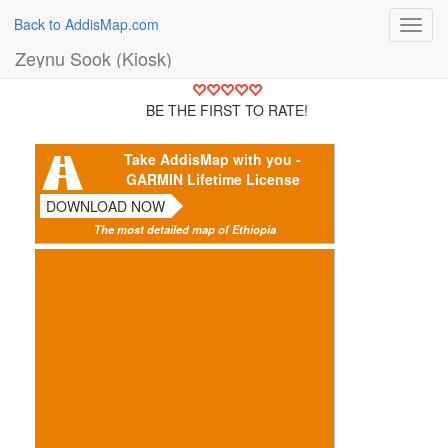
Back to AddisMap.com
Toggl
navig
Zeynu Sook (Kiosk)
BE THE FIRST TO RATE!
Take AddisMap with you -
GARMIN Lifetime License
DOWNLOAD NOW
The most detailed map of Ethiopia