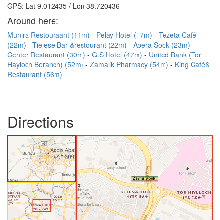
GPS: Lat 9.012435 / Lon 38.720436
Around here:
Munira Restouraant (11m)
Pelay Hotel (17m)
Tezeta Café
(22m)
Tielese Bar &restourant (22m)
Abera Sook (23m)
Center Restaurant (30m)
G.S Hotel (47m)
United Bank (Tor
Hayloch Beranch) (52m)
Zamalik Pharmacy (54m)
King Café&
Restaurant (56m)
Directions