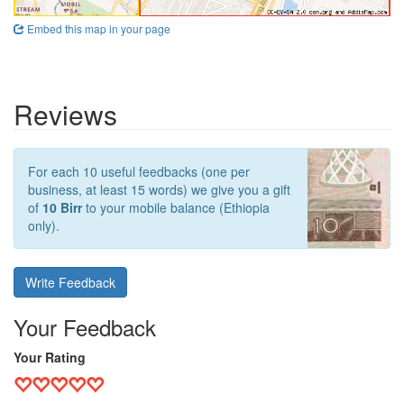
Embed this map in your page
Reviews
For each 10 useful feedbacks (one per
business, at least 15 words) we give you a gift
of
10 Birr
to your mobile balance (Ethiopia
only).
Write Feedback
Your Feedback
Your Rating