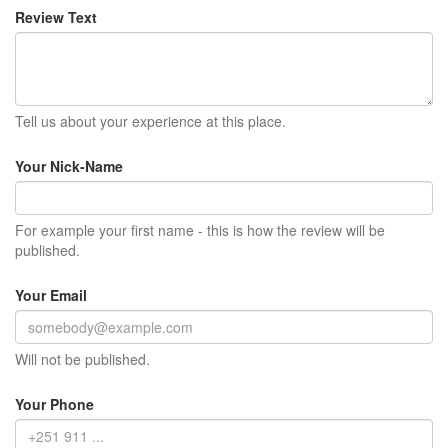
Review Text
Tell us about your experience at this place.
Your Nick-Name
For example your first name - this is how the review will be
published.
Your Email
Will not be published.
Your Phone