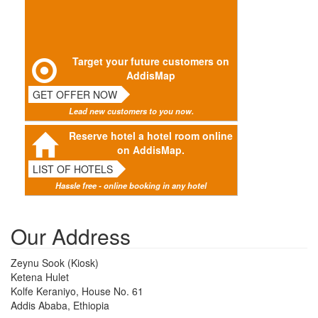
Target your future customers on
AddisMap
GET OFFER NOW
Lead new customers to you now.
Reserve hotel a hotel room online
on AddisMap.
LIST OF HOTELS
Hassle free - online booking in any hotel
Our Address
Zeynu Sook (Kiosk)
Ketena Hulet
Kolfe Keraniyo, House No. 61
Addis Ababa, Ethiopia