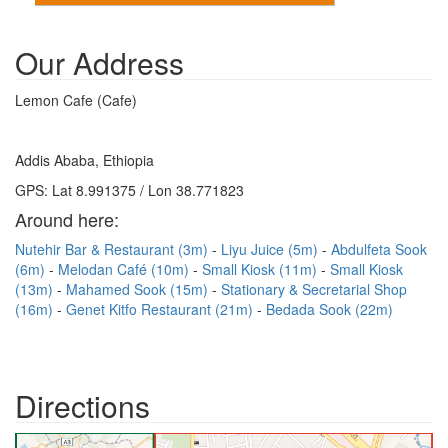
Our Address
Lemon Cafe (Cafe)
Addis Ababa, Ethiopia
GPS: Lat 8.991375 / Lon 38.771823
Around here:
Nutehir Bar & Restaurant (3m)
Liyu Juice (5m)
Abdulfeta Sook
(6m)
Melodan Café (10m)
Small Kiosk (11m)
Small Kiosk
(13m)
Mahamed Sook (15m)
Stationary & Secretarial Shop
(16m)
Genet Kitfo Restaurant (21m)
Bedada Sook (22m)
Directions