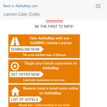
Back to AddisMap.com
Toggl
navig
Lemon Cafe (Cafe)
BE THE FIRST TO RATE!
Take AddisMap with you -
GARMIN Lifetime License
DOWNLOAD NOW
The most detailed map of Ethiopia
Target your future customers on
AddisMap
GET OFFER NOW
Lead new customers to you now.
Reserve hotel a hotel room online
on AddisMap.
LIST OF HOTELS
Hassle free - online booking in any hotel