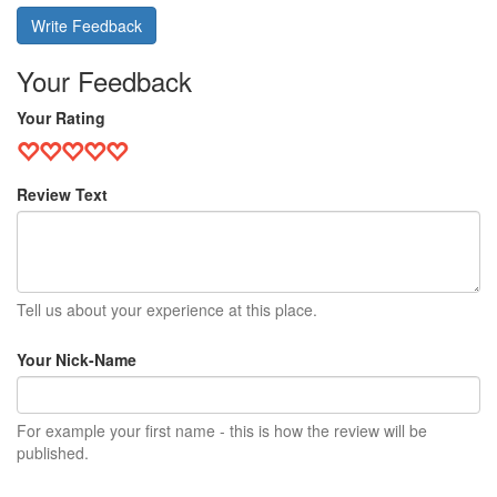
Write Feedback
Your Feedback
Your Rating
Review Text
Tell us about your experience at this place.
Your Nick-Name
For example your first name - this is how the review will be
published.