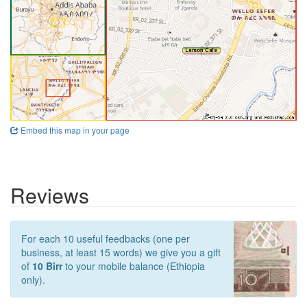
Embed this map in your page
Reviews
For each 10 useful feedbacks (one per
business, at least 15 words) we give you a gift
of
10 Birr
to your mobile balance (Ethiopia
only).