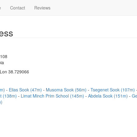
e
Contact
Reviews
ess
1108
ia
 Lon 38.729066
6m)
Elias Sook (47m)
Musoma Sook (56m)
Tsegenet Sook (107m)
t (138m)
Limat Minch Prim School (145m)
Abdela Sook (151m)
Ge
m)