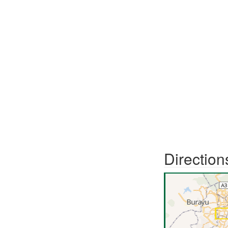
Direction