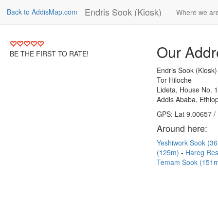
Endris Sook (Kiosk)
Back to AddisMap.com
Where we ar
Our Addr
BE THE FIRST TO RATE!
Endris Sook (Kiosk)
Tor Hiloche
Lideta, House No. 
Addis Ababa, Ethiop
GPS: Lat 9.00657 /
Around here:
Yeshiwork Sook (3
(125m)
Hareg Res
Temam Sook (151