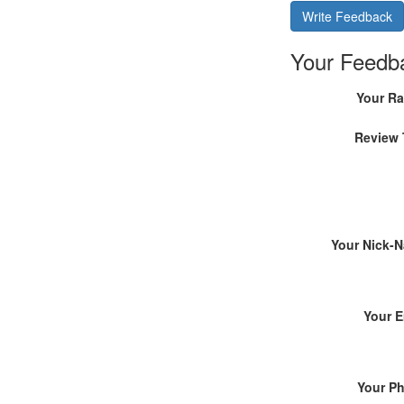
Write Feedback
Your Feedb
Your Ra
Review 
Your Nick-
Your E
Your P