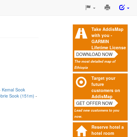
Print
This
Page
Take AddisMap
with you -
GARMIN
Lifetime License
DOWNLOAD NOW
The most detailed map of
Ethiopia
Target your
future
Kemal Sook
customers on
brie Sook (151m)
AddisMap
GET OFFER NOW
Lead new customers to you
now.
Reserve hotel a
hotel room