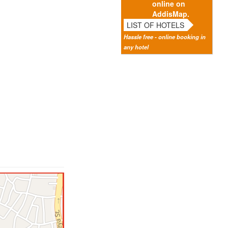
online on
AddisMap.
LIST OF HOTELS
Hassle free - online booking in
any hotel