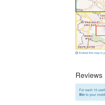
Embed this map in y
Reviews
For each 10 usefu
Birr
to your mobil