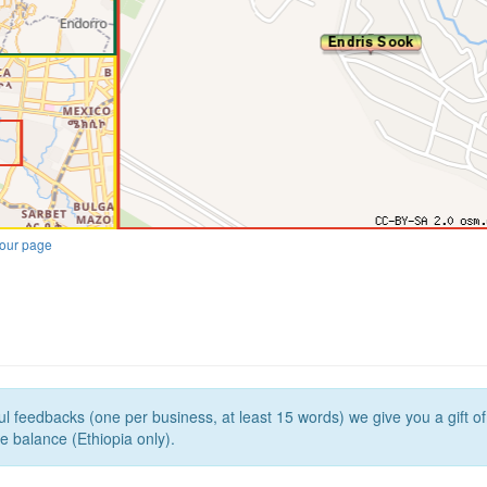
our page
l feedbacks (one per business, at least 15 words) we give you a gift o
e balance (Ethiopia only).