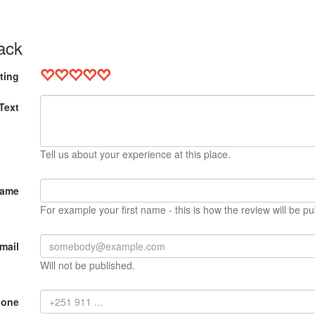
ack
ting
Text
Tell us about your experience at this place.
Name
For example your first name - this is how the review will be pu
mail
Will not be published.
hone