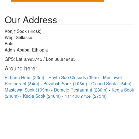
Our Address
Konjit Sook (Kiosk)
Wegi Sellasse
Bole
Addis Ababa, Ethiopia
GPS: Lat 8.993745 / Lon 38.846485
Around here:
Birhanu Hotel (23m)
Haytu Soo Closedk (39m)
Mestawet
Restaurant (84m)
Bezabsh Sook (106m)
Closed Sook (164m)
Mastewal Sook (199m)
Demele Restaurant (230m)
Kedja Sook
(246m)
Kedja Sook (246m)
111400 ሰሚት (275m)