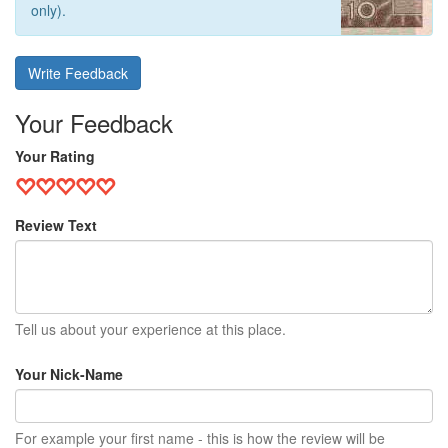
only).
Write Feedback
Your Feedback
Your Rating
Review Text
Tell us about your experience at this place.
Your Nick-Name
For example your first name - this is how the review will be