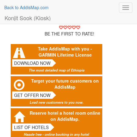
Back to AddisMap.com
Toggl
navig
Konjit Sook (Kiosk)
BE THE FIRST TO RATE!
Take AddisMap with you -
GARMIN Lifetime License
DOWNLOAD NOW
The most detailed map of Ethiopia
Target your future customers on
AddisMap
GET OFFER NOW
Lead new customers to you now.
Reserve hotel a hotel room online
on AddisMap.
LIST OF HOTELS
Hassle free - online booking in any hotel