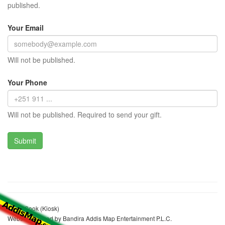
published.
Your Email
Will not be published.
Your Phone
Will not be published. Required to send your gift.
Konjit Sook (Kiosk)
Website realized by Bandira Addis Map Entertainment P.L.C.