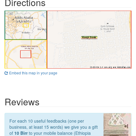
Directions
Embed this map in your page
Reviews
For each 10 useful feedbacks (one per
business, at least 15 words) we give you a gift
of
10 Birr
to your mobile balance (Ethiopia