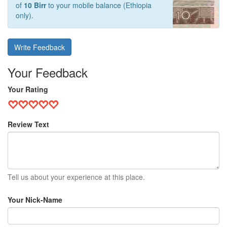
of
10 Birr
to your mobile balance (Ethiopia
only).
Write Feedback
Your Feedback
Your Rating
Review Text
Tell us about your experience at this place.
Your Nick-Name