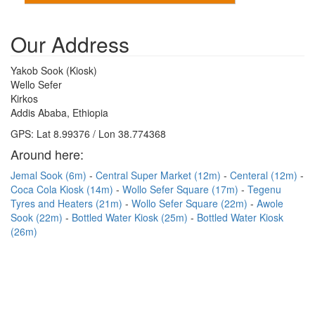
Our Address
Yakob Sook (Kiosk)
Wello Sefer
Kirkos
Addis Ababa, Ethiopia
GPS: Lat 8.99376 / Lon 38.774368
Around here:
Jemal Sook (6m)
Central Super Market (12m)
Centeral (12m)
Coca Cola Kiosk (14m)
Wollo Sefer Square (17m)
Tegenu
Tyres and Heaters (21m)
Wollo Sefer Square (22m)
Awole
Sook (22m)
Bottled Water Kiosk (25m)
Bottled Water Kiosk
(26m)