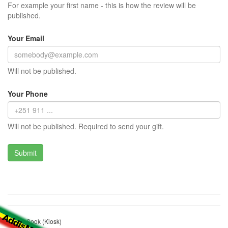
For example your first name - this is how the review will be
published.
Your Email
Will not be published.
Your Phone
Will not be published. Required to send your gift.
Yakob Sook (Kiosk)