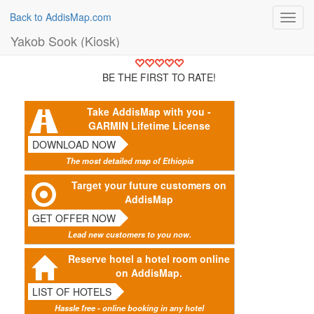
Back to AddisMap.com
Toggl
navig
Yakob Sook (Kiosk)
BE THE FIRST TO RATE!
Take AddisMap with you -
GARMIN Lifetime License
DOWNLOAD NOW
The most detailed map of Ethiopia
Target your future customers on
AddisMap
GET OFFER NOW
Lead new customers to you now.
Reserve hotel a hotel room online
on AddisMap.
LIST OF HOTELS
Hassle free - online booking in any hotel