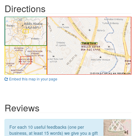
Directions
Embed this map in your page
Reviews
For each 10 useful feedbacks (one per
business, at least 15 words) we give you a gift