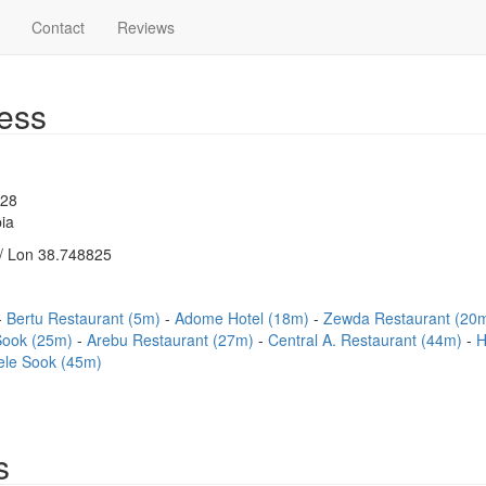
Contact
Reviews
ess
528
ia
/ Lon 38.748825
Bertu Restaurant (5m)
Adome Hotel (18m)
Zewda Restaurant (20
ook (25m)
Arebu Restaurant (27m)
Central A. Restaurant (44m)
H
ele Sook (45m)
s