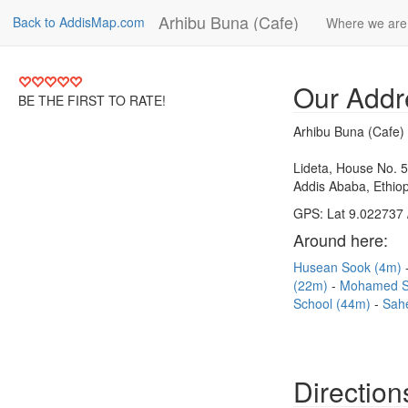
Arhibu Buna (Cafe)
Back to AddisMap.com
Where we are
Our Addr
BE THE FIRST TO RATE!
Arhibu Buna (Cafe)
Lideta, House No. 
Addis Ababa, Ethiop
GPS: Lat 9.022737 
Around here:
Husean Sook (4m)
(22m)
Mohamed S
School (44m)
Sah
Direction