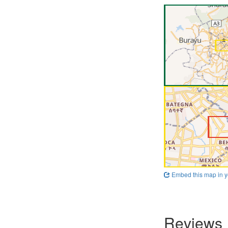
Embed this map in y
Reviews