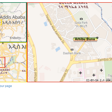
our page