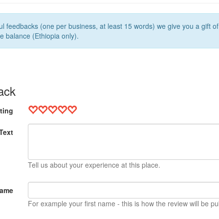
l feedbacks (one per business, at least 15 words) we give you a gift o
e balance (Ethiopia only).
ack
ting
Text
Tell us about your experience at this place.
Name
For example your first name - this is how the review will be pu