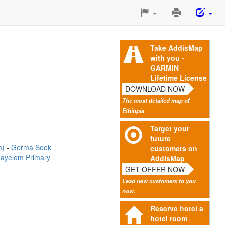
Print
This
Page
Take AddisMap
with you -
GARMIN
Lifetime License
DOWNLOAD NOW
The most detailed map of
Ethiopia
Target your
future
m)
Germa Sook
customers on
ayelom Primary
AddisMap
GET OFFER NOW
Lead new customers to you
now.
Reserve hotel a
hotel room