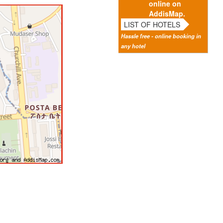
online on
AddisMap.
LIST OF HOTELS
Hassle free - online booking in
any hotel