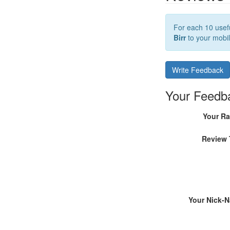
For each 10 usefu
Birr
to your mobil
Write Feedback
Your Feedb
Your Ra
Review 
Your Nick-