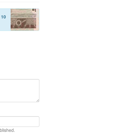
f
10
blished.