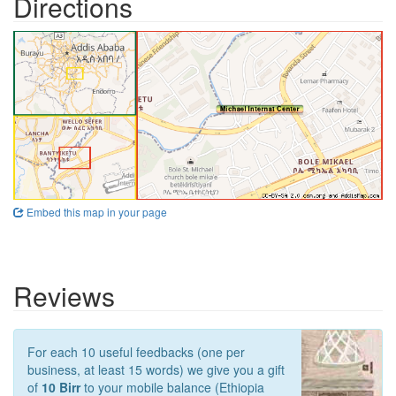
Directions
Embed this map in your page
Reviews
For each 10 useful feedbacks (one per
business, at least 15 words) we give you a gift
of
10 Birr
to your mobile balance (Ethiopia