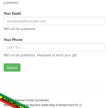
published.
Your Email
Will not be published.
Your Phone
Will not be published. Required to send your gift.
Michael Internat Center (computer)
Website realized by Bandira Addis Map Entertainment P.L.C.