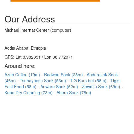
Our Address
Michael Internat Center (computer)
Addis Ababa, Ethiopia
GPS: Lat 8.982851 / Lon 38.772071
Around here:
Azeb Coffee (19m)
Redwan Sook (23m)
Abdurezak Sook
(46m)
Tsehaynesh Sook (56m)
T.G Kurs bet (58m)
Tigist
Fast Food (58m)
Anware Sook (62m)
Zewditu Sook (69m)
Kebe Dry Cleaning (73m)
Abera Sook (78m)