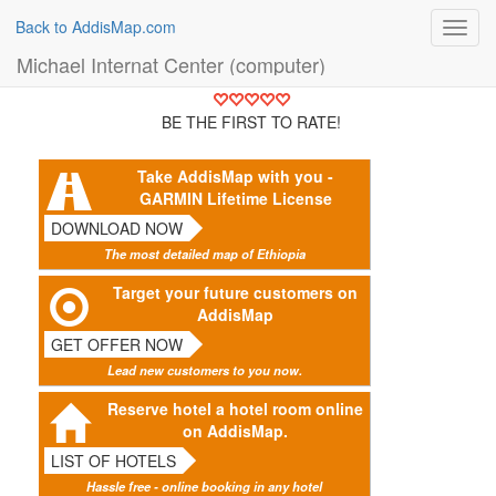
Back to AddisMap.com
Toggl
navig
Michael Internat Center (computer)
BE THE FIRST TO RATE!
Take AddisMap with you -
GARMIN Lifetime License
DOWNLOAD NOW
The most detailed map of Ethiopia
Target your future customers on
AddisMap
GET OFFER NOW
Lead new customers to you now.
Reserve hotel a hotel room online
on AddisMap.
LIST OF HOTELS
Hassle free - online booking in any hotel