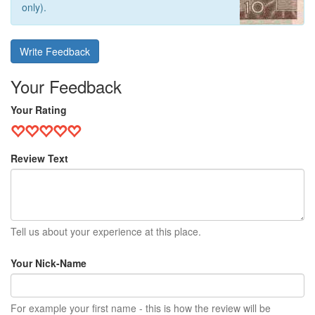
only).
Write Feedback
Your Feedback
Your Rating
Review Text
Tell us about your experience at this place.
Your Nick-Name
For example your first name - this is how the review will be