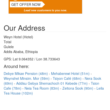
GET OFFER NOW
Lead new customers to you now.
Our Address
Weyn Hotel (Hotel)
Total
Gulele
Addis Ababa, Ethiopia
GPS: Lat 9.064352 / Lon 38.733643
Around here:
Debye Mikae Pension (48m)
Mehaberewi Hotel (51m)
Weynshet Minsim. Mor (59m)
Tsiyon Café (68m)
Nera Sook
(69m)
Addisu Gebya Shemachoch 01 Kebede (77m)
Tsion
Cafe (78m)
Neia Tea Room (83m)
Zeitona Sook (90m)
Leila
Tea House (102m)