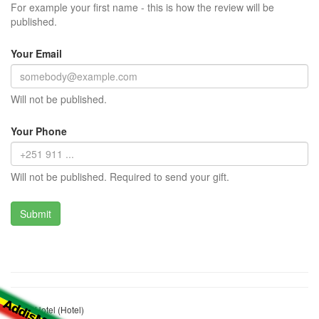
For example your first name - this is how the review will be
published.
Your Email
Will not be published.
Your Phone
Will not be published. Required to send your gift.
Weyn Hotel (Hotel)