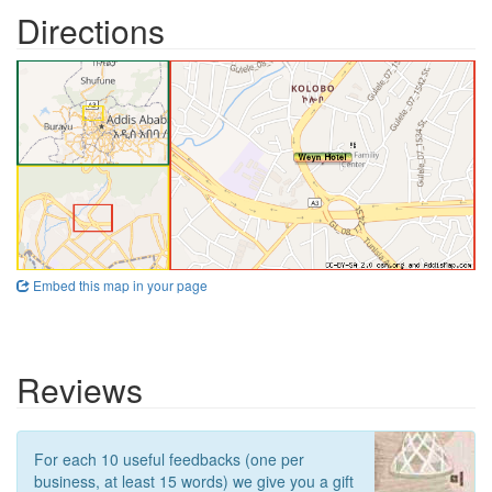
Directions
Embed this map in your page
Reviews
For each 10 useful feedbacks (one per
business, at least 15 words) we give you a gift