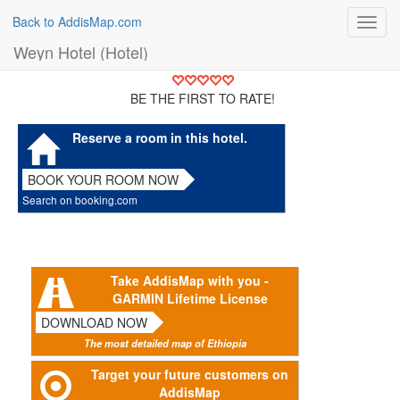
Back to AddisMap.com
Toggl
navig
Weyn Hotel (Hotel)
BE THE FIRST TO RATE!
Reserve a room in this hotel.
BOOK YOUR ROOM NOW
Search on booking.com
Take AddisMap with you -
GARMIN Lifetime License
DOWNLOAD NOW
The most detailed map of Ethiopia
Target your future customers on
AddisMap