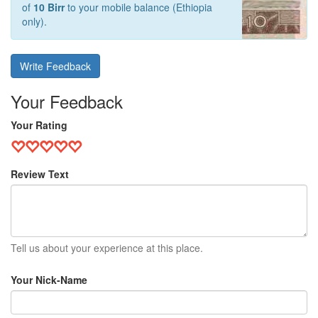
of
10 Birr
to your mobile balance (Ethiopia
only).
Write Feedback
Your Feedback
Your Rating
Review Text
Tell us about your experience at this place.
Your Nick-Name