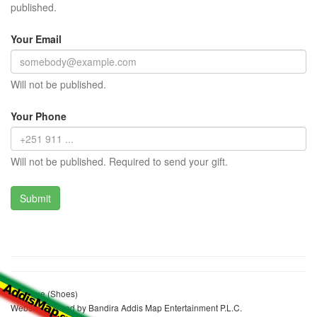
published.
Your Email
Will not be published.
Your Phone
Will not be published. Required to send your gift.
Boutique (Shoes)
Website realized by Bandira Addis Map Entertainment P.L.C.