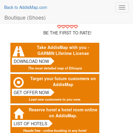
Back to AddisMap.com
Toggl
navig
Boutique (Shoes)
BE THE FIRST TO RATE!
Take AddisMap with you -
GARMIN Lifetime License
DOWNLOAD NOW
The most detailed map of Ethiopia
Target your future customers on
AddisMap
GET OFFER NOW
Lead new customers to you now.
Reserve hotel a hotel room online
on AddisMap.
LIST OF HOTELS
Hassle free - online booking in any hotel