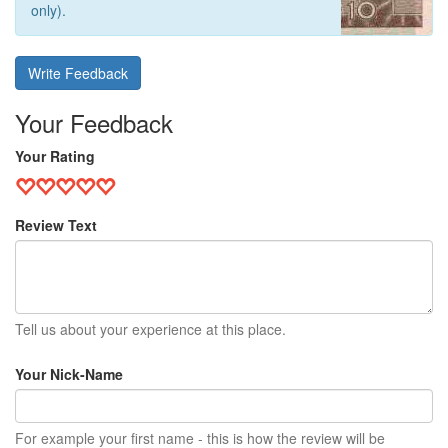
only).
Write Feedback
Your Feedback
Your Rating
Review Text
Tell us about your experience at this place.
Your Nick-Name
For example your first name - this is how the review will be