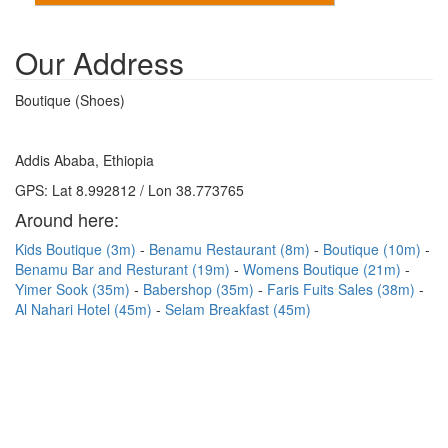
Our Address
Boutique (Shoes)
Addis Ababa, Ethiopia
GPS: Lat 8.992812 / Lon 38.773765
Around here:
Kids Boutique (3m)
Benamu Restaurant (8m)
Boutique (10m)
Benamu Bar and Resturant (19m)
Womens Boutique (21m)
Yimer Sook (35m)
Babershop (35m)
Faris Fuits Sales (38m)
Al Nahari Hotel (45m)
Selam Breakfast (45m)