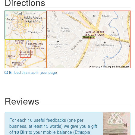
Directions
Embed this map in your page
Reviews
For each 10 useful feedbacks (one per
business, at least 15 words) we give you a gift
of
10 Birr
to your mobile balance (Ethiopia