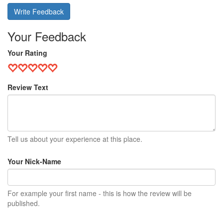
Write Feedback
Your Feedback
Your Rating
Review Text
Tell us about your experience at this place.
Your Nick-Name
For example your first name - this is how the review will be
published.