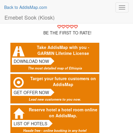
Back to AddisMap.com
Toggl
navig
Emebet Sook (Kiosk)
BE THE FIRST TO RATE!
Take AddisMap with you -
GARMIN Lifetime License
DOWNLOAD NOW
The most detailed map of Ethiopia
Target your future customers on
AddisMap
GET OFFER NOW
Lead new customers to you now.
Reserve hotel a hotel room online
on AddisMap.
LIST OF HOTELS
Hassle free - online booking in any hotel