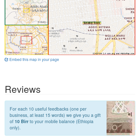
Embed this map in your page
Reviews
For each 10 useful feedbacks (one per
business, at least 15 words) we give you a gift
of
10 Birr
to your mobile balance (Ethiopia
only).