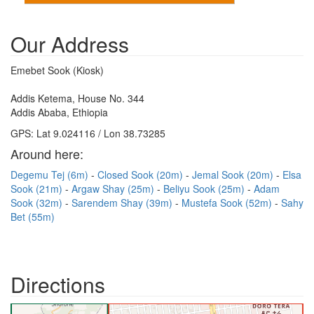
Our Address
Emebet Sook (Kiosk)
Addis Ketema, House No. 344
Addis Ababa, Ethiopia
GPS: Lat 9.024116 / Lon 38.73285
Around here:
Degemu Tej (6m)
Closed Sook (20m)
Jemal Sook (20m)
Elsa
Sook (21m)
Argaw Shay (25m)
Beliyu Sook (25m)
Adam
Sook (32m)
Sarendem Shay (39m)
Mustefa Sook (52m)
Sahy
Bet (55m)
Directions