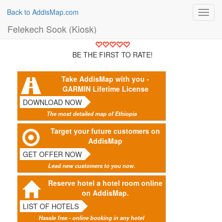
Back to AddisMap.com
Toggl
navig
Felekech Sook (Kiosk)
BE THE FIRST TO RATE!
Take AddisMap with you -
GARMIN Lifetime License
DOWNLOAD NOW
The most detailed map of Ethiopia
Target your future customers on
AddisMap
GET OFFER NOW
Lead new customers to you now.
Reserve hotel a hotel room online
on AddisMap.
LIST OF HOTELS
Hassle free - online booking in any hotel