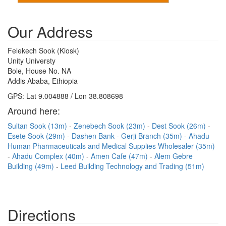
Our Address
Felekech Sook (Kiosk)
Unity Universty
Bole, House No. NA
Addis Ababa, Ethiopia
GPS: Lat 9.004888 / Lon 38.808698
Around here:
Sultan Sook (13m)
Zenebech Sook (23m)
Dest Sook (26m)
Esete Sook (29m)
Dashen Bank - Gerji Branch (35m)
Ahadu
Human Pharmaceuticals and Medical Supplies Wholesaler (35m)
Ahadu Complex (40m)
Amen Cafe (47m)
Alem Gebre
Building (49m)
Leed Building Technology and Trading (51m)
Directions