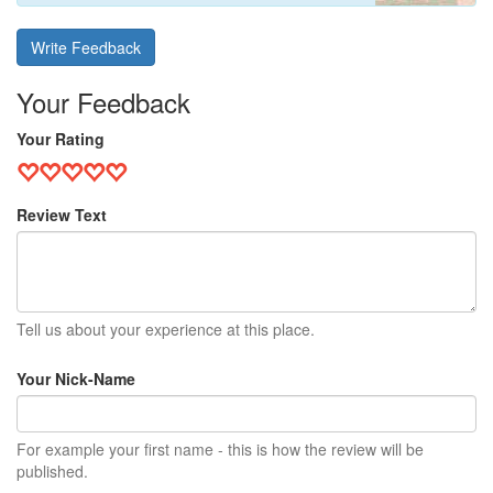
Write Feedback
Your Feedback
Your Rating
Review Text
Tell us about your experience at this place.
Your Nick-Name
For example your first name - this is how the review will be
published.