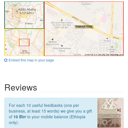
Embed this map in your page
Reviews
For each 10 useful feedbacks (one per
business, at least 15 words) we give you a gift
of
10 Birr
to your mobile balance (Ethiopia
only).