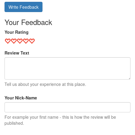
Write Feedback
Your Feedback
Your Rating
Review Text
Tell us about your experience at this place.
Your Nick-Name
For example your first name - this is how the review will be
published.