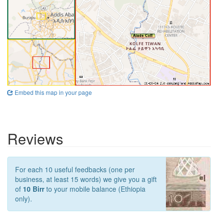
Embed this map in your page
Reviews
For each 10 useful feedbacks (one per
business, at least 15 words) we give you a gift
of
10 Birr
to your mobile balance (Ethiopia
only).