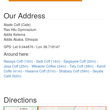
Our Address
Atade Coff (Cafe)
Ras Hilu Gymnazium
Addis Ketema
Addis Ababa, Ethiopia
GPS: Lat 9.044876 / Lon 38.718147
Around here:
Nasaya Coff (10m)
Sadi Coff (14m)
Ejegayew Coff (20m)
Jesa Coff (25m)
Wlewote Coffee (34m)
Taty Coff (38m)
Kamil
Coffe (41m)
Hasama Coff (57m)
Shabary Coff (59m)
Seyate
Café (62m)
Directions