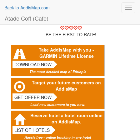
Back to AddisMap.com
Toggl
navig
Atade Coff (Cafe)
BE THE FIRST TO RATE!
Take AddisMap with you -
GARMIN Lifetime License
DOWNLOAD NOW
The most detailed map of Ethiopia
Target your future customers on
AddisMap
GET OFFER NOW
Lead new customers to you now.
Reserve hotel a hotel room online
on AddisMap.
LIST OF HOTELS
Hassle free - online booking in any hotel