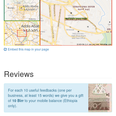
Embed this map in your page
Reviews
For each 10 useful feedbacks (one per
business, at least 15 words) we give you a gift
of
10 Birr
to your mobile balance (Ethiopia
only).