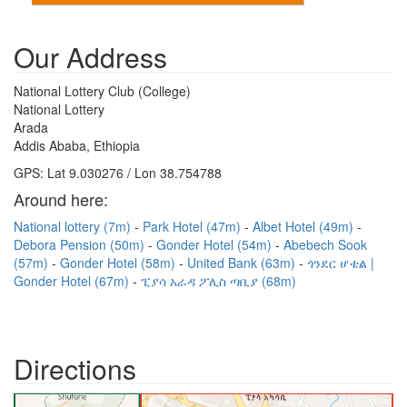
Our Address
National Lottery Club (College)
National Lottery
Arada
Addis Ababa, Ethiopia
GPS: Lat 9.030276 / Lon 38.754788
Around here:
National lottery (7m)
Park Hotel (47m)
Albet Hotel (49m)
Debora Pension (50m)
Gonder Hotel (54m)
Abebech Sook
(57m)
Gonder Hotel (58m)
United Bank (63m)
ጎንደር ሆቴል |
Gonder Hotel (67m)
ፒያሳ አራዳ ፖሊስ ጣቢያ (68m)
Directions