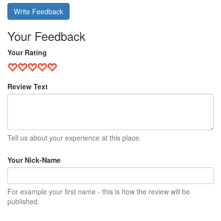
Write Feedback
Your Feedback
Your Rating
Review Text
Tell us about your experience at this place.
Your Nick-Name
For example your first name - this is how the review will be
published.