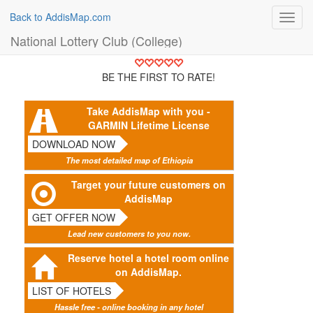
Back to AddisMap.com
Toggl
navig
National Lottery Club (College)
BE THE FIRST TO RATE!
Take AddisMap with you -
GARMIN Lifetime License
DOWNLOAD NOW
The most detailed map of Ethiopia
Target your future customers on
AddisMap
GET OFFER NOW
Lead new customers to you now.
Reserve hotel a hotel room online
on AddisMap.
LIST OF HOTELS
Hassle free - online booking in any hotel