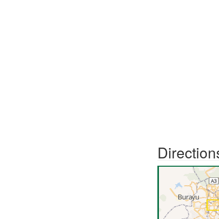
Direction