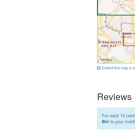
Embed this map in y
Reviews
For each 10 usefu
Birr
to your mobil