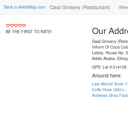
Qaqi Grosery (Restaurant)
Back to AddisMap.com
Wher
Our Addr
BE THE FIRST TO RATE!
Qaqi Grosery (Rest
Infront Of Coca Co
Lideta, House No. 
Addis Ababa, Ethiop
GPS: Lat 9.014128 
Around here:
Lale Akimel Sook 
Coffe Hose (69m)
Anbessa Shos Fact