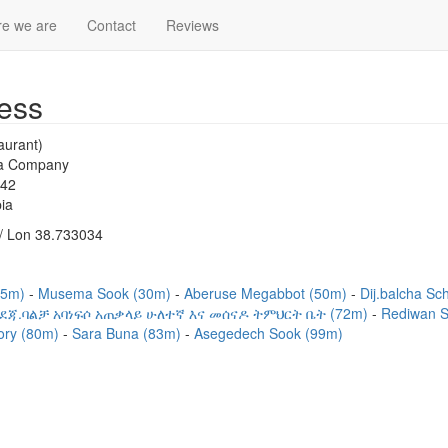
e we are
Contact
Reviews
ess
aurant)
la Company
542
ia
/ Lon 38.733034
(15m)
Musema Sook (30m)
Aberuse Megabbot (50m)
Dij.balcha Sc
ደጃ.ባልቻ አባነፍሶ አጠቃላይ ሁለተኛ እና መሰናዶ ትምህርት ቤት (72m)
Rediwan 
ory (80m)
Sara Buna (83m)
Asegedech Sook (99m)