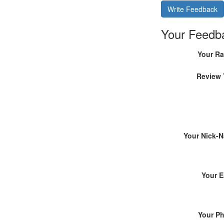
Write Feedback
Your Feedb
Your Ra
Review 
Your Nick-
Your E
Your P