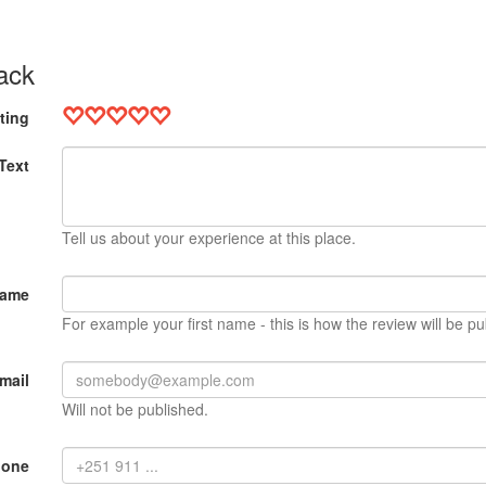
ack
ting
Text
Tell us about your experience at this place.
Name
For example your first name - this is how the review will be pu
mail
Will not be published.
hone