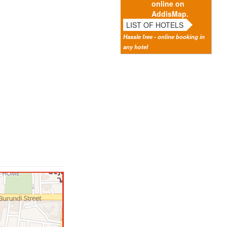
online on
AddisMap.
LIST OF HOTELS
Hassle free - online booking in
any hotel