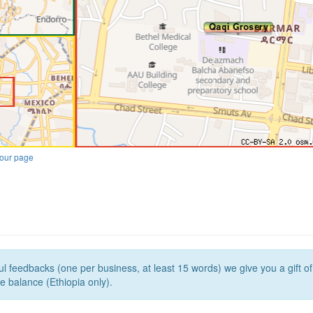
our page
l feedbacks (one per business, at least 15 words) we give you a gift o
e balance (Ethiopia only).