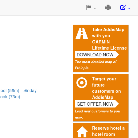
Print
This
Page
Take AddisMap
with you -
GARMIN
Lifetime License
DOWNLOAD NOW
The most detailed map of
Ethiopia
Target your
future
hool (56m)
Sinday
customers on
Sook (73m)
AddisMap
GET OFFER NOW
Lead new customers to you
now.
Reserve hotel a
hotel room