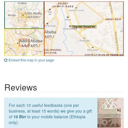
Embed this map in your page
Reviews
For each 10 useful feedbacks (one per
business, at least 15 words) we give you a gift
of
10 Birr
to your mobile balance (Ethiopia
only).