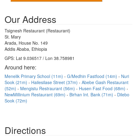
Our Address
Tsignesh Restaurant (Restaurant)
St. Mary
Arada, House No. 149
Addis Ababa, Ethiopia
GPS: Lat 9.036517 / Lon 38.758981
Around here:
Menelik Primary School (11m)
G/Medhin Fastfood (14m)
Nuri
Sook (21m)
Hailesilase Street (37m)
Abebe Gash Restaurant
(52m)
Mengistu Restraurant (56m)
Husen Fast Food (68m)
NewMillinium Restaurant (69m)
Birhan Int. Bank (71m)
Dilebo
Sook (72m)
Directions