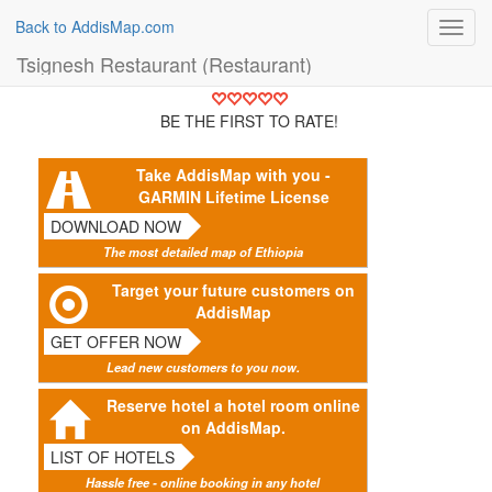
Back to AddisMap.com
Toggl
navig
Tsignesh Restaurant (Restaurant)
BE THE FIRST TO RATE!
Take AddisMap with you -
GARMIN Lifetime License
DOWNLOAD NOW
The most detailed map of Ethiopia
Target your future customers on
AddisMap
GET OFFER NOW
Lead new customers to you now.
Reserve hotel a hotel room online
on AddisMap.
LIST OF HOTELS
Hassle free - online booking in any hotel