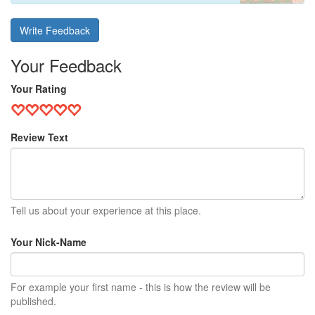
Write Feedback
Your Feedback
Your Rating
Review Text
Tell us about your experience at this place.
Your Nick-Name
For example your first name - this is how the review will be
published.