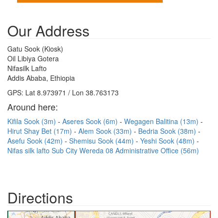
Our Address
Gatu Sook (Kiosk)
Oil Libiya Gotera
Nifasilk Lafto
Addis Ababa, Ethiopia
GPS: Lat 8.973971 / Lon 38.763173
Around here:
Kifila Sook (3m)
Aseres Sook (6m)
Wegagen Balitina (13m)
Hirut Shay Bet (17m)
Alem Sook (33m)
Bedria Sook (38m)
Asefu Sook (42m)
Shemisu Sook (44m)
Yeshi Sook (48m)
Nifas silk lafto Sub City Wereda 08 Administrative Office (56m)
Directions