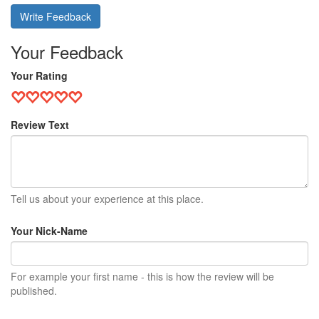
Write Feedback
Your Feedback
Your Rating
Review Text
Tell us about your experience at this place.
Your Nick-Name
For example your first name - this is how the review will be
published.