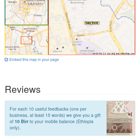
Embed this map in your page
Reviews
For each 10 useful feedbacks (one per
business, at least 15 words) we give you a gift
of
10 Birr
to your mobile balance (Ethiopia
only).