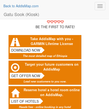
Back to AddisMap.com
Toggl
navig
Gatu Sook (Kiosk)
BE THE FIRST TO RATE!
Take AddisMap with you -
GARMIN Lifetime License
DOWNLOAD NOW
The most detailed map of Ethiopia
Target your future customers on
AddisMap
GET OFFER NOW
Lead new customers to you now.
Reserve hotel a hotel room online
on AddisMap.
LIST OF HOTELS
Hassle free - online booking in any hotel