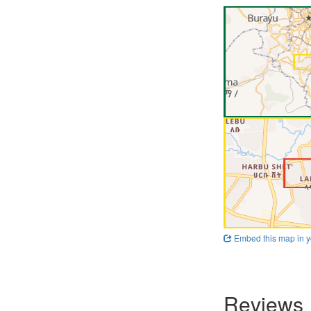
Embed this map in y
Reviews