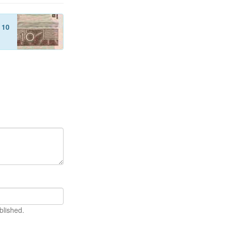
f
10
blished.