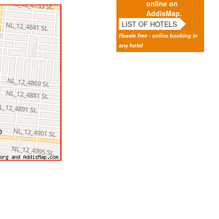
online on
AddisMap.
LIST OF HOTELS
Hassle free - online booking in
any hotel