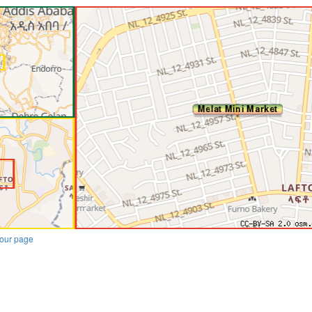
our page