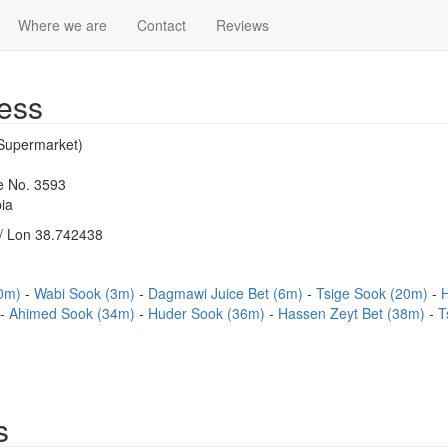
Where we are
Contact
Reviews
ess
(Supermarket)
se No. 3593
ia
/ Lon 38.742438
(0m)
Wabi Sook (3m)
Dagmawi Juice Bet (6m)
Tsige Sook (20m)
Ahimed Sook (34m)
Huder Sook (36m)
Hassen Zeyt Bet (38m)
T
s