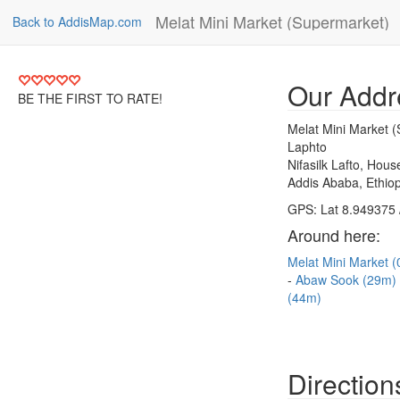
Melat Mini Market (Supermarket)
Back to AddisMap.com
Our Addr
BE THE FIRST TO RATE!
Melat Mini Market 
Laphto
Nifasilk Lafto, Hou
Addis Ababa, Ethiop
GPS: Lat 8.949375 
Around here:
Melat Mini Market 
Abaw Sook (29m)
(44m)
Direction