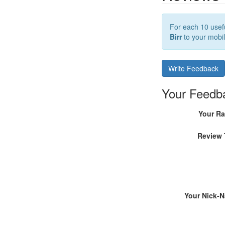
For each 10 usefu
Birr
to your mobil
Write Feedback
Your Feedb
Your Ra
Review 
Your Nick-