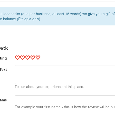
l feedbacks (one per business, at least 15 words) we give you a gift o
e balance (Ethiopia only).
ack
ting
Text
Tell us about your experience at this place.
Name
For example your first name - this is how the review will be pu