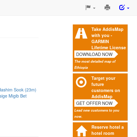
Print
This
Page
Take AddisMap
with you -
GARMIN
Lifetime License
DOWNLOAD NOW
The most detailed map of
Ethiopia
Target your
future
Hashim Sook (23m)
customers on
sige Migib Bet
AddisMap
GET OFFER NOW
Lead new customers to you
now.
Reserve hotel a
hotel room