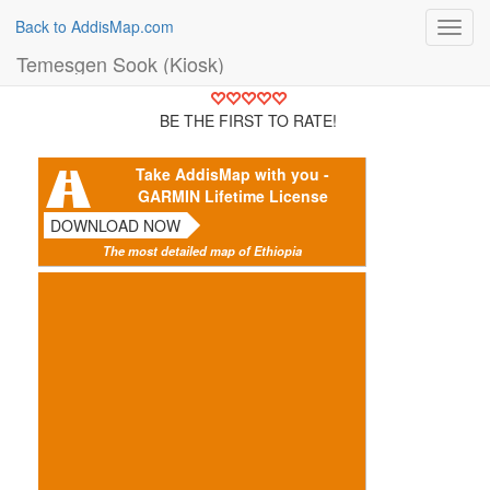
Back to AddisMap.com
Toggl
navig
Temesgen Sook (Kiosk)
BE THE FIRST TO RATE!
Take AddisMap with you -
GARMIN Lifetime License
DOWNLOAD NOW
The most detailed map of Ethiopia