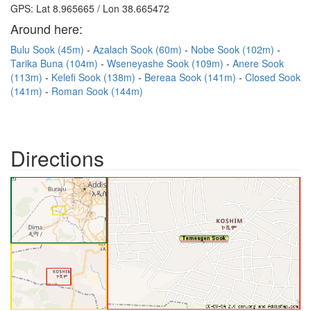
GPS: Lat 8.965665 / Lon 38.665472
Around here:
Bulu Sook (45m)
Azalach Sook (60m)
Nobe Sook (102m)
Tarika Buna (104m)
Wseneyashe Sook (109m)
Anere Sook
(113m)
Kelefi Sook (138m)
Bereaa Sook (141m)
Closed Sook
(141m)
Roman Sook (144m)
Directions