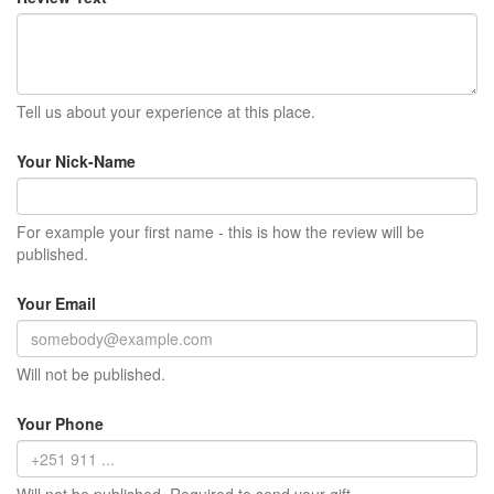
Tell us about your experience at this place.
Your Nick-Name
For example your first name - this is how the review will be
published.
Your Email
Will not be published.
Your Phone