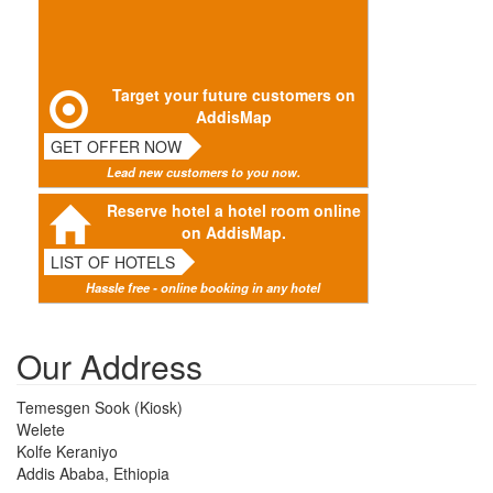
Target your future customers on
AddisMap
GET OFFER NOW
Lead new customers to you now.
Reserve hotel a hotel room online
on AddisMap.
LIST OF HOTELS
Hassle free - online booking in any hotel
Our Address
Temesgen Sook (Kiosk)
Welete
Kolfe Keraniyo
Addis Ababa, Ethiopia