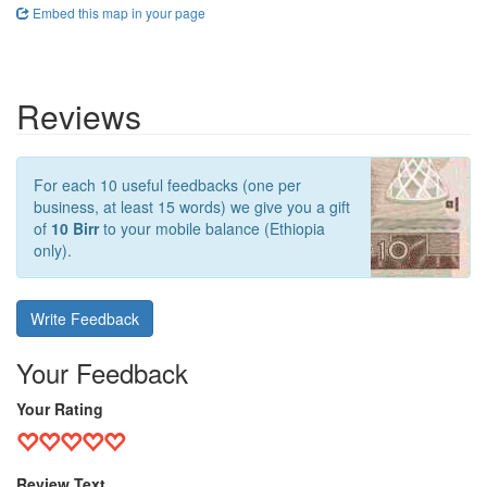
Embed this map in your page
Reviews
For each 10 useful feedbacks (one per
business, at least 15 words) we give you a gift
of
10 Birr
to your mobile balance (Ethiopia
only).
Write Feedback
Your Feedback
Your Rating
Review Text