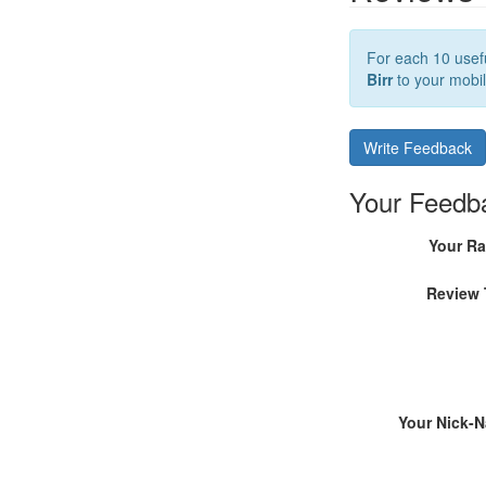
For each 10 usefu
Birr
to your mobil
Write Feedback
Your Feedb
Your Ra
Review 
Your Nick-