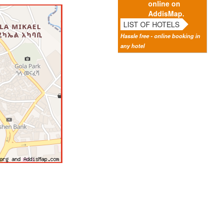
online on
AddisMap.
LIST OF HOTELS
Hassle free - online booking in
any hotel