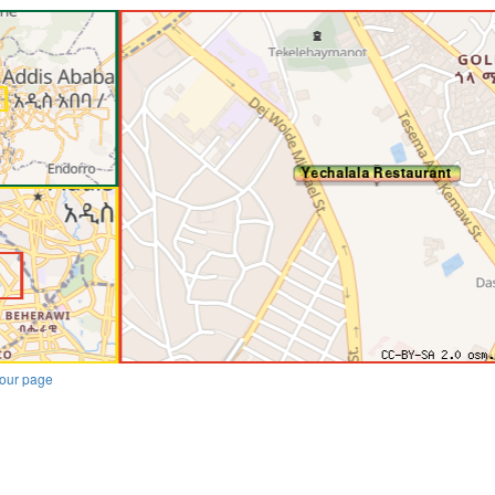
our page