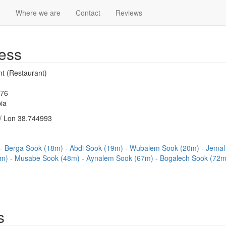
)
Where we are
Contact
Reviews
ess
nt (Restaurant)
976
ia
/ Lon 38.744993
Berga Sook (18m)
Abdi Sook (19m)
Wubalem Sook (20m)
Jemal
4m)
Musabe Sook (48m)
Aynalem Sook (67m)
Bogalech Sook (72
s