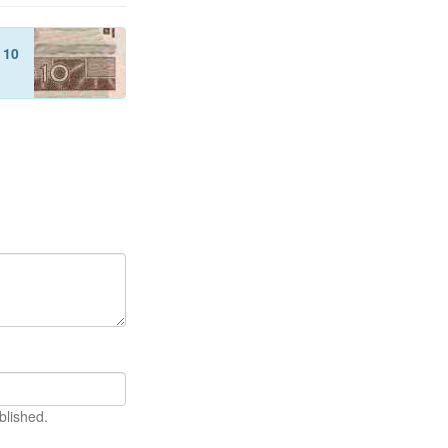
f
10
blished.