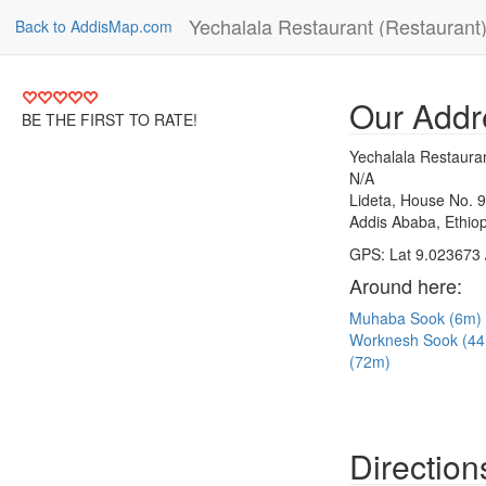
Yechalala Restaurant (Restaurant
Back to AddisMap.com
Our Addr
BE THE FIRST TO RATE!
Yechalala Restaura
N/A
Lideta, House No. 
Addis Ababa, Ethiop
GPS: Lat 9.023673 
Around here:
Muhaba Sook (6m)
Worknesh Sook (4
(72m)
Direction