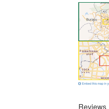
Embed this map in y
Reviews