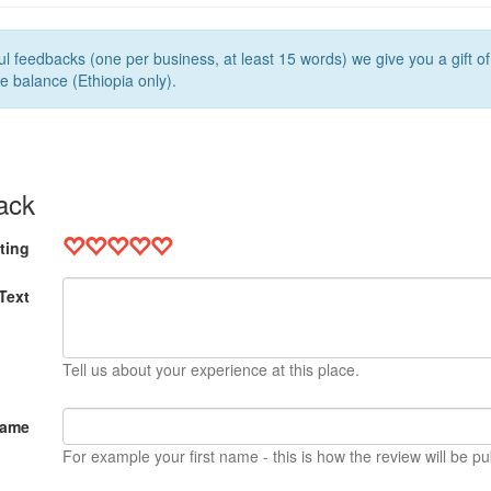
l feedbacks (one per business, at least 15 words) we give you a gift o
e balance (Ethiopia only).
ack
ting
Text
Tell us about your experience at this place.
Name
For example your first name - this is how the review will be pu