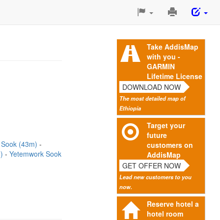
Print
This
Page
Take AddisMap
with you -
GARMIN
Lifetime License
DOWNLOAD NOW
The most detailed map of
Ethiopia
Target your
future
 Sook (43m)
customers on
m)
Yetemwork Sook
AddisMap
GET OFFER NOW
Lead new customers to you
now.
Reserve hotel a
hotel room