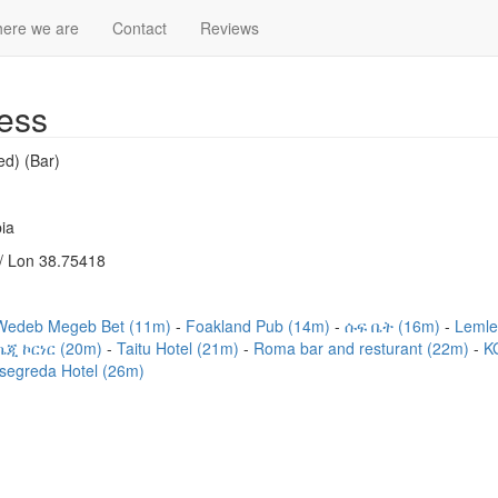
ere we are
Contact
Reviews
ess
ed) (Bar)
ia
/ Lon 38.75418
Wedeb Megeb Bet (11m)
Foakland Pub (14m)
ሱፍ ቤት (16m)
Lemle
ኬጂ ኮርነር (20m)
Taitu Hotel (21m)
Roma bar and resturant (22m)
K
segreda Hotel (26m)