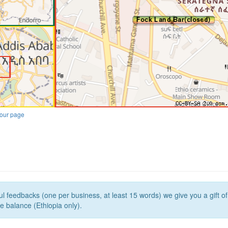
our page
l feedbacks (one per business, at least 15 words) we give you a gift o
e balance (Ethiopia only).