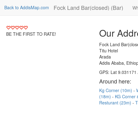
Fock Land Bar(closed) (Bar)
Back to AddisMap.com
Wh
Our Addr
BE THE FIRST TO RATE!
Fock Land Bar(clos
Titu Hotel
Arada
Addis Ababa, Ethiop
GPS: Lat 9.031171 
Around here:
Kg Corner (10m)
(18m)
KG Corner 
Resturant (23m)
T