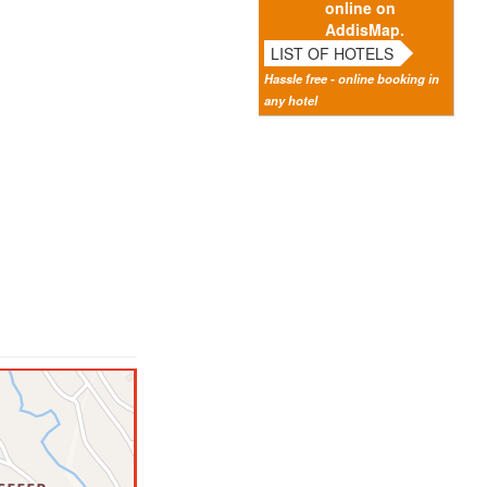
online on
AddisMap.
LIST OF HOTELS
Hassle free - online booking in
any hotel