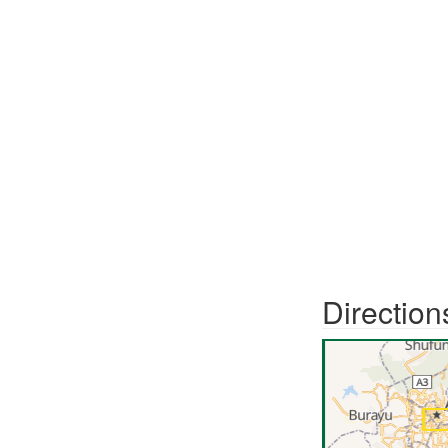
Direction