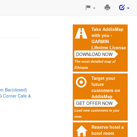
Print
This
Page
Take AddisMap
with you -
GARMIN
Lifetime License
DOWNLOAD NOW
The most detailed map of
Ethiopia
Target your
future
m Bar(closed)
customers on
G Corner Cafe &
AddisMap
GET OFFER NOW
Lead new customers to you
now.
Reserve hotel a
hotel room