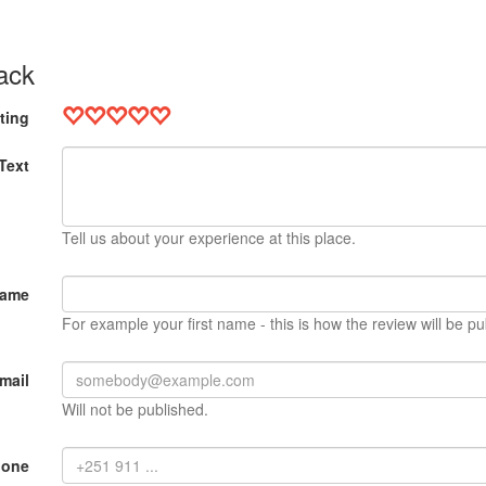
ack
ting
Text
Tell us about your experience at this place.
Name
For example your first name - this is how the review will be pu
mail
Will not be published.
hone