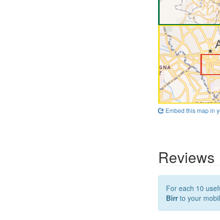
Embed this map in y
Reviews
For each 10 usefu
Birr
to your mobil