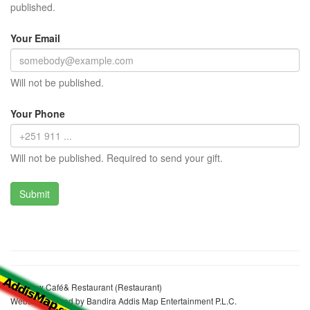
published.
Your Email
Will not be published.
Your Phone
Will not be published. Required to send your gift.
Etaferaw Café& Restaurant (Restaurant)
Website realized by Bandira Addis Map Entertainment P.L.C.