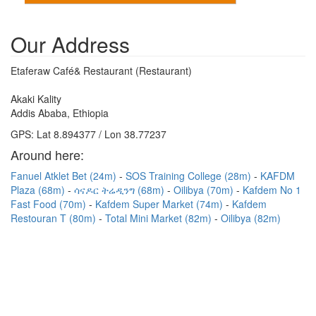
Our Address
Etaferaw Café& Restaurant (Restaurant)
Akaki Kality
Addis Ababa, Ethiopia
GPS: Lat 8.894377 / Lon 38.77237
Around here:
Fanuel Atklet Bet (24m)
SOS Training College (28m)
KAFDM
Plaza (68m)
ሳናዶር ትሬዲንግ (68m)
Oilibya (70m)
Kafdem No 1
Fast Food (70m)
Kafdem Super Market (74m)
Kafdem
Restouran T (80m)
Total Mini Market (82m)
Oilibya (82m)