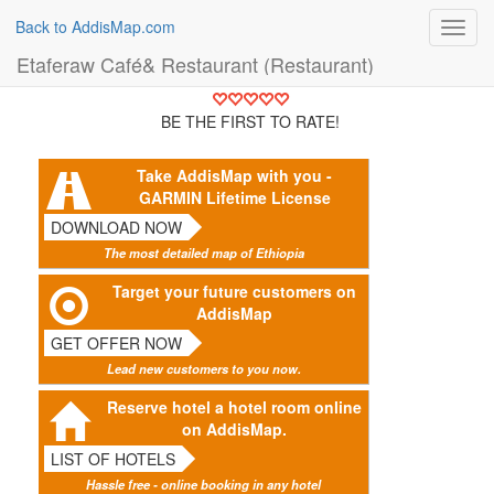
Back to AddisMap.com
Toggl
navig
Etaferaw Café& Restaurant (Restaurant)
BE THE FIRST TO RATE!
Take AddisMap with you -
GARMIN Lifetime License
DOWNLOAD NOW
The most detailed map of Ethiopia
Target your future customers on
AddisMap
GET OFFER NOW
Lead new customers to you now.
Reserve hotel a hotel room online
on AddisMap.
LIST OF HOTELS
Hassle free - online booking in any hotel