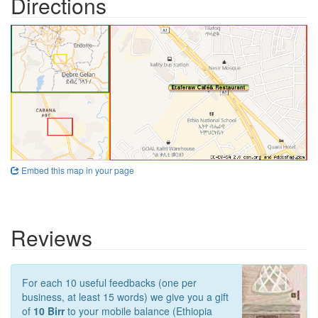
Directions
Embed this map in your page
Reviews
For each 10 useful feedbacks (one per
business, at least 15 words) we give you a gift
of
10 Birr
to your mobile balance (Ethiopia