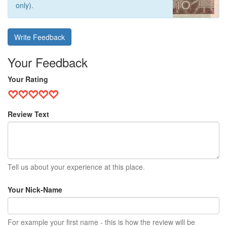
only).
Write Feedback
Your Feedback
Your Rating
Review Text
Tell us about your experience at this place.
Your Nick-Name
For example your first name - this is how the review will be