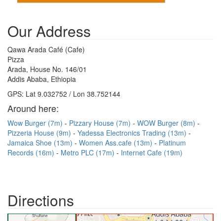
Our Address
Qawa Arada Café (Cafe)
Pizza
Arada, House No. 146/01
Addis Ababa, Ethiopia
GPS: Lat 9.032752 / Lon 38.752144
Around here:
Wow Burger (7m)
Pizzary House (7m)
WOW Burger (8m)
Pizzeria House (9m)
Yadessa Electronics Trading (13m)
Jamaica Shoe (13m)
Women Ass.cafe (13m)
Platinum
Records (16m)
Metro PLC (17m)
Internet Cafe (19m)
Directions