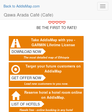
Back to AddisMap.com
Toggl
navig
Qawa Arada Café (Cafe)
BE THE FIRST TO RATE!
Take AddisMap with you -
GARMIN Lifetime License
DOWNLOAD NOW
The most detailed map of Ethiopia
Target your future customers on
AddisMap
GET OFFER NOW
Lead new customers to you now.
Reserve hotel a hotel room online
on AddisMap.
LIST OF HOTELS
Hassle free - online booking in any hotel