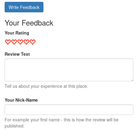
Write Feedback
Your Feedback
Your Rating
Review Text
Tell us about your experience at this place.
Your Nick-Name
For example your first name - this is how the review will be
published.