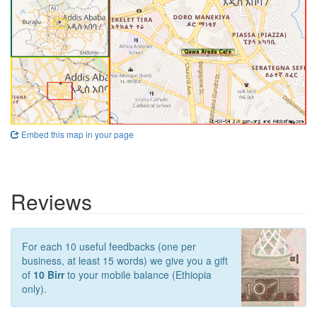
Embed this map in your page
Reviews
For each 10 useful feedbacks (one per
business, at least 15 words) we give you a gift
of
10 Birr
to your mobile balance (Ethiopia
only).