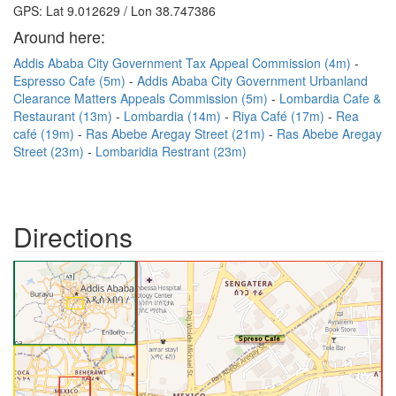
GPS: Lat 9.012629 / Lon 38.747386
Around here:
Addis Ababa City Government Tax Appeal Commission (4m)
Espresso Cafe (5m)
Addis Ababa City Government Urbanland
Clearance Matters Appeals Commission (5m)
Lombardia Cafe &
Restaurant (13m)
Lombardia (14m)
Riya Café (17m)
Rea
café (19m)
Ras Abebe Aregay Street (21m)
Ras Abebe Aregay
Street (23m)
Lombaridia Restrant (23m)
Directions