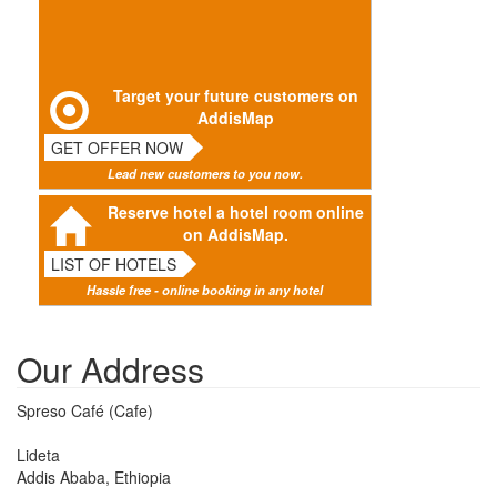
Target your future customers on
AddisMap
GET OFFER NOW
Lead new customers to you now.
Reserve hotel a hotel room online
on AddisMap.
LIST OF HOTELS
Hassle free - online booking in any hotel
Our Address
Spreso Café (Cafe)
Lideta
Addis Ababa, Ethiopia