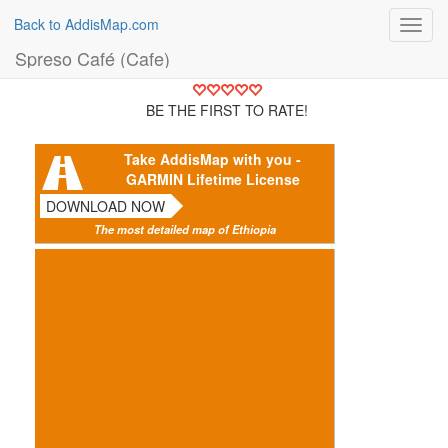
Back to AddisMap.com
Toggl
navig
Spreso Café (Cafe)
BE THE FIRST TO RATE!
Take AddisMap with you -
GARMIN Lifetime License
DOWNLOAD NOW
The most detailed map of Ethiopia