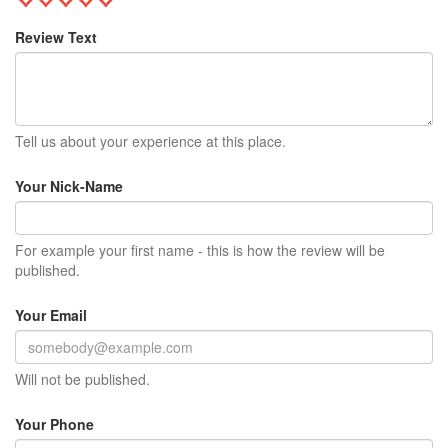
Review Text
Tell us about your experience at this place.
Your Nick-Name
For example your first name - this is how the review will be
published.
Your Email
Will not be published.
Your Phone