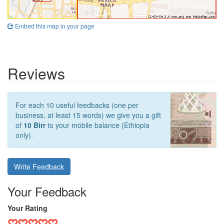
Embed this map in your page
Reviews
For each 10 useful feedbacks (one per
business, at least 15 words) we give you a gift
of
10 Birr
to your mobile balance (Ethiopia
only).
Write Feedback
Your Feedback
Your Rating