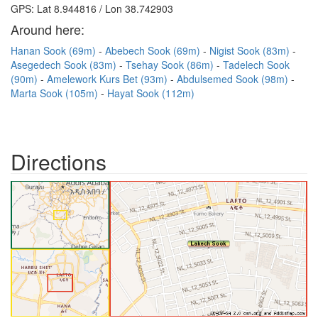
GPS: Lat 8.944816 / Lon 38.742903
Around here:
Hanan Sook (69m)
Abebech Sook (69m)
Nigist Sook (83m)
Asegedech Sook (83m)
Tsehay Sook (86m)
Tadelech Sook
(90m)
Amelework Kurs Bet (93m)
Abdulsemed Sook (98m)
Marta Sook (105m)
Hayat Sook (112m)
Directions