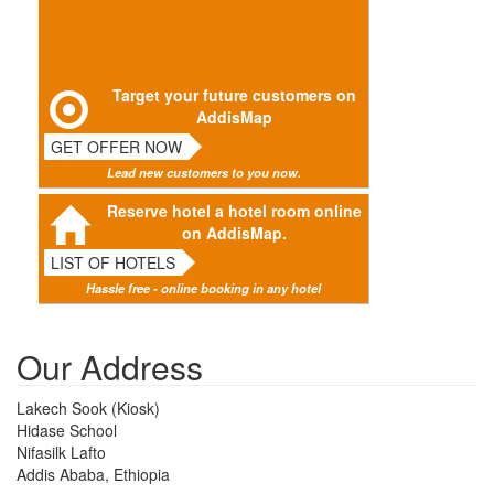
Target your future customers on
AddisMap
GET OFFER NOW
Lead new customers to you now.
Reserve hotel a hotel room online
on AddisMap.
LIST OF HOTELS
Hassle free - online booking in any hotel
Our Address
Lakech Sook (Kiosk)
Hidase School
Nifasilk Lafto
Addis Ababa, Ethiopia