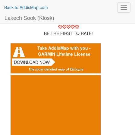
Back to AddisMap.com
Toggl
navig
Lakech Sook (Kiosk)
BE THE FIRST TO RATE!
Take AddisMap with you -
GARMIN Lifetime License
DOWNLOAD NOW
The most detailed map of Ethiopia