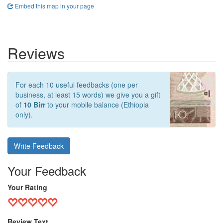
Embed this map in your page
Reviews
For each 10 useful feedbacks (one per
business, at least 15 words) we give you a gift
of
10 Birr
to your mobile balance (Ethiopia
only).
Write Feedback
Your Feedback
Your Rating
Review Text