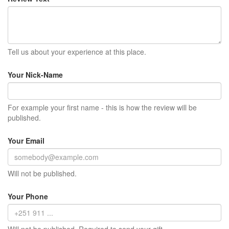
Tell us about your experience at this place.
Your Nick-Name
For example your first name - this is how the review will be
published.
Your Email
Will not be published.
Your Phone