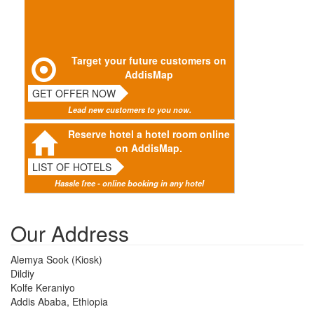
Target your future customers on
AddisMap
GET OFFER NOW
Lead new customers to you now.
Reserve hotel a hotel room online
on AddisMap.
LIST OF HOTELS
Hassle free - online booking in any hotel
Our Address
Alemya Sook (Kiosk)
Dildiy
Kolfe Keraniyo
Addis Ababa, Ethiopia