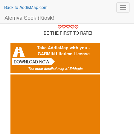
Back to AddisMap.com
Toggl
navig
Alemya Sook (Kiosk)
BE THE FIRST TO RATE!
Take AddisMap with you -
GARMIN Lifetime License
DOWNLOAD NOW
The most detailed map of Ethiopia