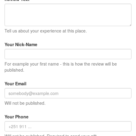
Tell us about your experience at this place.
Your Nick-Name
For example your first name - this is how the review will be
published.
Your Email
Will not be published.
Your Phone