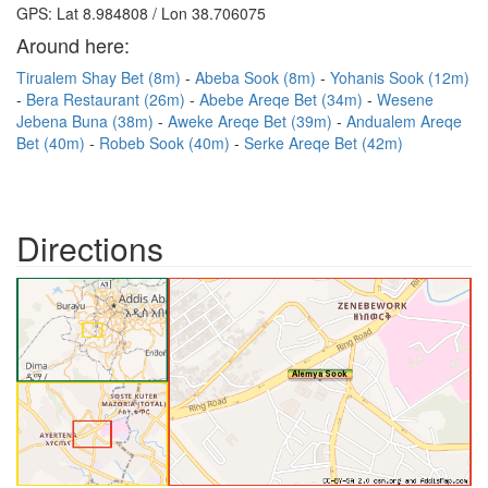
GPS: Lat 8.984808 / Lon 38.706075
Around here:
Tirualem Shay Bet (8m)
Abeba Sook (8m)
Yohanis Sook (12m)
Bera Restaurant (26m)
Abebe Areqe Bet (34m)
Wesene
Jebena Buna (38m)
Aweke Areqe Bet (39m)
Andualem Areqe
Bet (40m)
Robeb Sook (40m)
Serke Areqe Bet (42m)
Directions