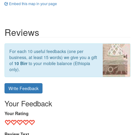
Embed this map in your page
Reviews
For each 10 useful feedbacks (one per
business, at least 15 words) we give you a gift
of
10 Birr
to your mobile balance (Ethiopia
only).
Write Feedback
Your Feedback
Your Rating
Review Text