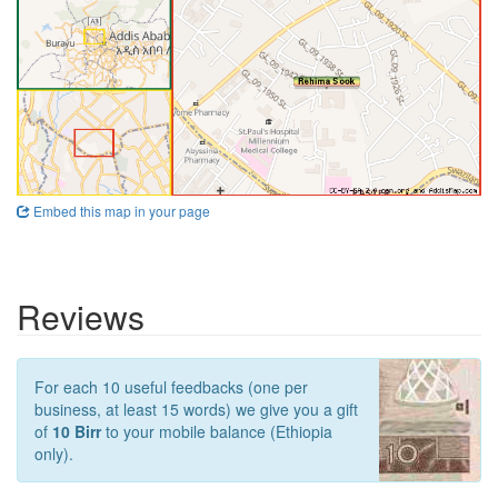
Embed this map in your page
Reviews
For each 10 useful feedbacks (one per
business, at least 15 words) we give you a gift
of
10 Birr
to your mobile balance (Ethiopia
only).