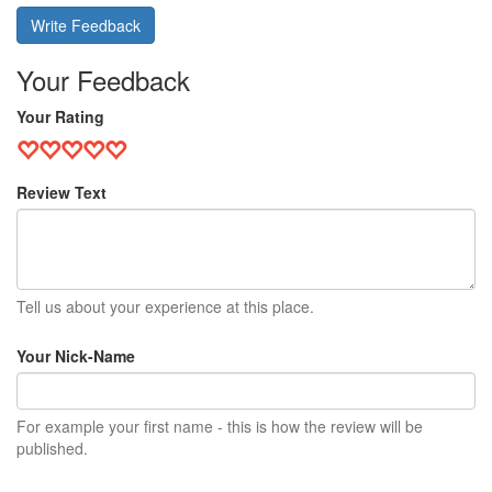
Write Feedback
Your Feedback
Your Rating
Review Text
Tell us about your experience at this place.
Your Nick-Name
For example your first name - this is how the review will be
published.