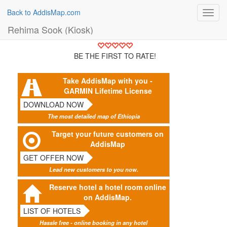
Back to AddisMap.com
Toggl
navig
Rehima Sook (Kiosk)
BE THE FIRST TO RATE!
Take AddisMap with you -
GARMIN Lifetime License
DOWNLOAD NOW
The most detailed map of Ethiopia
Target your future customers on
AddisMap
GET OFFER NOW
Lead new customers to you now.
Reserve hotel a hotel room online
on AddisMap.
LIST OF HOTELS
Hassle free - online booking in any hotel