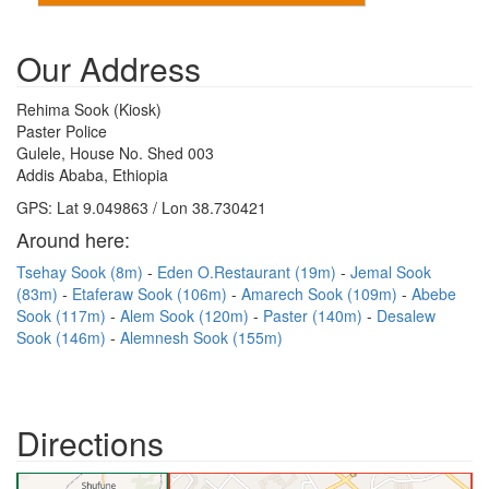
Our Address
Rehima Sook (Kiosk)
Paster Police
Gulele, House No. Shed 003
Addis Ababa, Ethiopia
GPS: Lat 9.049863 / Lon 38.730421
Around here:
Tsehay Sook (8m)
Eden O.Restaurant (19m)
Jemal Sook
(83m)
Etaferaw Sook (106m)
Amarech Sook (109m)
Abebe
Sook (117m)
Alem Sook (120m)
Paster (140m)
Desalew
Sook (146m)
Alemnesh Sook (155m)
Directions