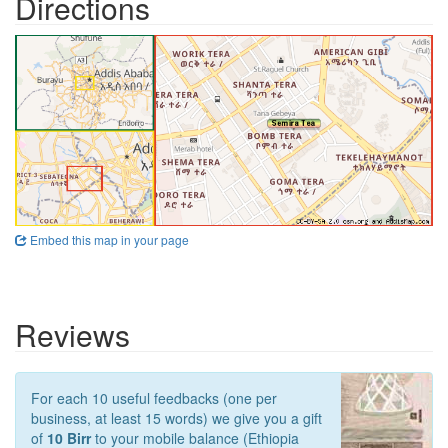
Directions
Embed this map in your page
Reviews
For each 10 useful feedbacks (one per
business, at least 15 words) we give you a gift
of
10 Birr
to your mobile balance (Ethiopia