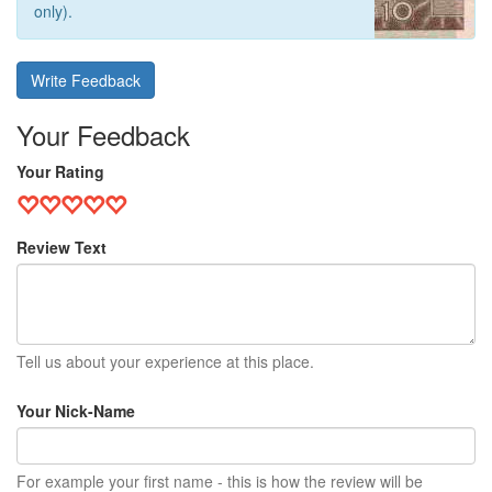
only).
Write Feedback
Your Feedback
Your Rating
Review Text
Tell us about your experience at this place.
Your Nick-Name
For example your first name - this is how the review will be