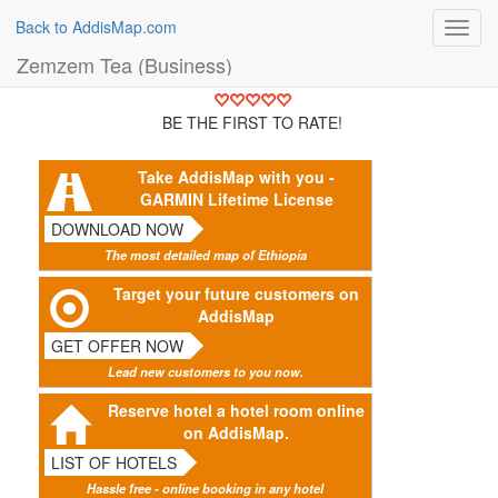
Back to AddisMap.com
Toggl
navig
Zemzem Tea (Business)
BE THE FIRST TO RATE!
Take AddisMap with you -
GARMIN Lifetime License
DOWNLOAD NOW
The most detailed map of Ethiopia
Target your future customers on
AddisMap
GET OFFER NOW
Lead new customers to you now.
Reserve hotel a hotel room online
on AddisMap.
LIST OF HOTELS
Hassle free - online booking in any hotel