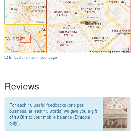
Embed this map in your page
Reviews
For each 10 useful feedbacks (one per
business, at least 15 words) we give you a gift
of
10 Birr
to your mobile balance (Ethiopia
only).