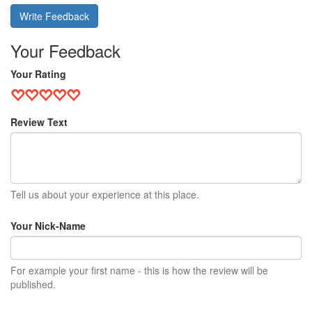
Write Feedback
Your Feedback
Your Rating
Review Text
Tell us about your experience at this place.
Your Nick-Name
For example your first name - this is how the review will be
published.