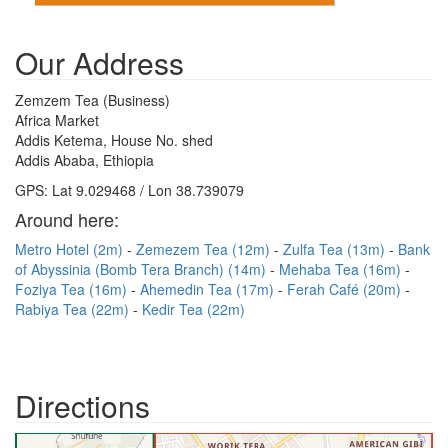
Our Address
Zemzem Tea (Business)
Africa Market
Addis Ketema, House No. shed
Addis Ababa, Ethiopia
GPS: Lat 9.029468 / Lon 38.739079
Around here:
Metro Hotel (2m)
Zemezem Tea (12m)
Zulfa Tea (13m)
Bank
of Abyssinia (Bomb Tera Branch) (14m)
Mehaba Tea (16m)
Foziya Tea (16m)
Ahemedin Tea (17m)
Ferah Café (20m)
Rabiya Tea (22m)
Kedir Tea (22m)
Directions