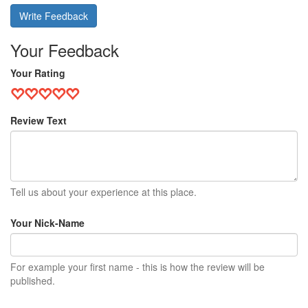
Write Feedback
Your Feedback
Your Rating
Review Text
Tell us about your experience at this place.
Your Nick-Name
For example your first name - this is how the review will be
published.