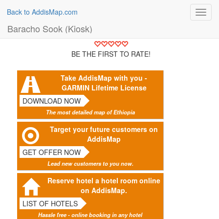
Back to AddisMap.com
Toggl
navig
Baracho Sook (Kiosk)
BE THE FIRST TO RATE!
Take AddisMap with you -
GARMIN Lifetime License
DOWNLOAD NOW
The most detailed map of Ethiopia
Target your future customers on
AddisMap
GET OFFER NOW
Lead new customers to you now.
Reserve hotel a hotel room online
on AddisMap.
LIST OF HOTELS
Hassle free - online booking in any hotel