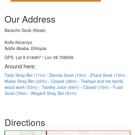
Our Address
Baracho Sook (Kiosk)
Kolfe Keraniyo
Addis Ababa, Ethiopia
GPS: Lat 9.018487 / Lon 38.708556
Around here:
Tadu Shay Bet (11m)
Demas Sook (13m)
Zhara Sook (13m)
Malse Shay Bet (25m)
Closed (28m)
Tesfaye and his family
wood work (53m)
Tsedey Juice (66m)
Closed (70m)
Fuad
Sook (76m)
Wegerit Shay Bet (81m)
Directions