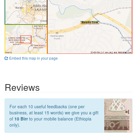
Embed this map in your page
Reviews
For each 10 useful feedbacks (one per
business, at least 15 words) we give you a gift
of
10 Birr
to your mobile balance (Ethiopia
only).