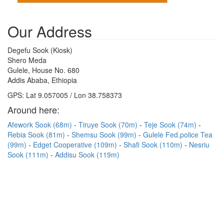
Our Address
Degefu Sook (Kiosk)
Shero Meda
Gulele, House No. 680
Addis Ababa, Ethiopia
GPS: Lat 9.057005 / Lon 38.758373
Around here:
Afework Sook (68m)
Tiruye Sook (70m)
Teje Sook (74m)
Rebia Sook (81m)
Shemsu Sook (99m)
Gulele Fed.police Tea
(99m)
Edget Cooperative (109m)
Shafi Sook (110m)
Nesriu
Sook (111m)
Addisu Sook (119m)