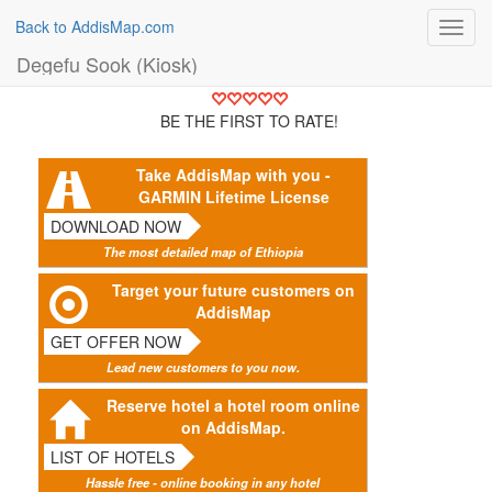
Back to AddisMap.com
Toggl
navig
Degefu Sook (Kiosk)
BE THE FIRST TO RATE!
Take AddisMap with you -
GARMIN Lifetime License
DOWNLOAD NOW
The most detailed map of Ethiopia
Target your future customers on
AddisMap
GET OFFER NOW
Lead new customers to you now.
Reserve hotel a hotel room online
on AddisMap.
LIST OF HOTELS
Hassle free - online booking in any hotel