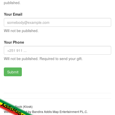
published.
Your Email
Will not be published.
Your Phone
Will not be published. Required to send your gift.
Degefu Sook (Kiosk)
Website realized by Bandira Addis Map Entertainment P.L.C.