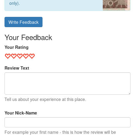
only).
Write Feedback
Your Feedback
Your Rating
Review Text
Tell us about your experience at this place.
Your Nick-Name
For example your first name - this is how the review will be