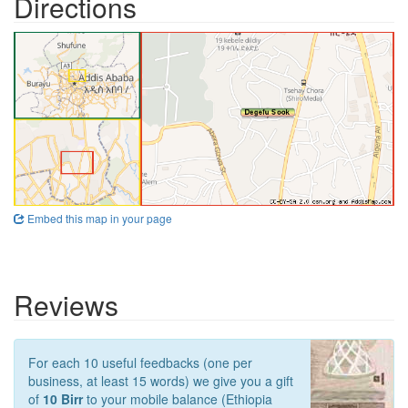
Directions
Embed this map in your page
Reviews
For each 10 useful feedbacks (one per
business, at least 15 words) we give you a gift
of
10 Birr
to your mobile balance (Ethiopia