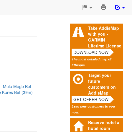
Print
This
Page
Take AddisMap
with you -
GARMIN
Lifetime License
DOWNLOAD NOW
The most detailed map of
Ethiopia
Target your
future
)
Mulu Megb Bet
customers on
e Kures Bet (39m)
AddisMap
GET OFFER NOW
Lead new customers to you
now.
Reserve hotel a
hotel room