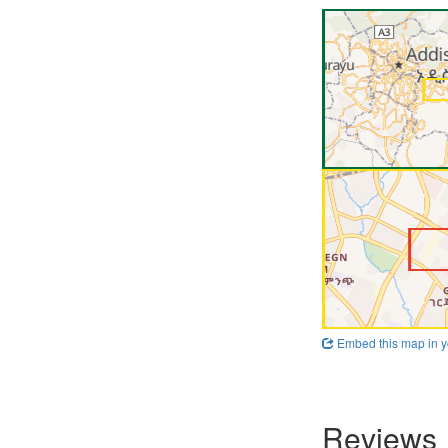
Embed this map in y
Reviews