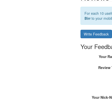
For each 10 usefu
Birr
to your mobil
Write Feedback
Your Feedb
Your Ra
Review 
Your Nick-