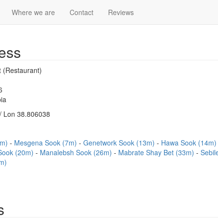
Where we are
Contact
Reviews
ess
 (Restaurant)
6
ia
/ Lon 38.806038
7m)
Mesgena Sook (7m)
Genetwork Sook (13m)
Hawa Sook (14m
Sook (20m)
Manalebsh Sook (26m)
Mabrate Shay Bet (33m)
Sebil
m)
s