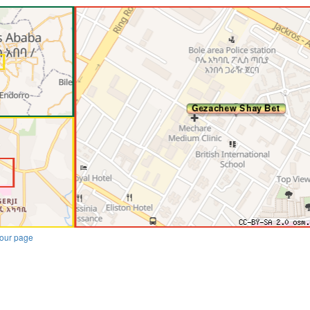
our page