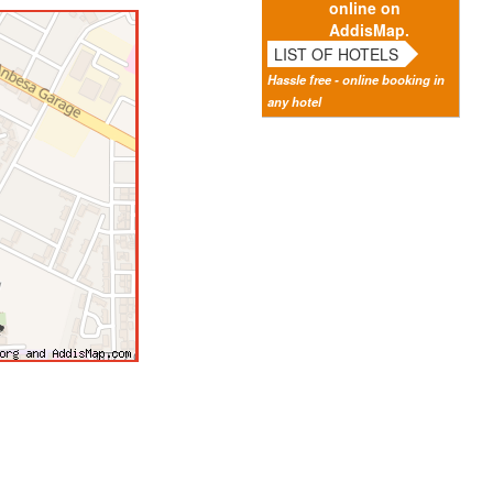
online on
AddisMap.
LIST OF HOTELS
Hassle free - online booking in
any hotel