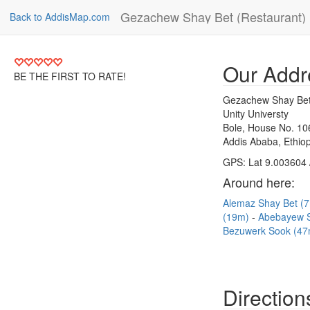
Gezachew Shay Bet (Restaurant)
Back to AddisMap.com
Our Addr
BE THE FIRST TO RATE!
Gezachew Shay Bet
Unity Universty
Bole, House No. 10
Addis Ababa, Ethiop
GPS: Lat 9.003604 
Around here:
Alemaz Shay Bet (
(19m)
Abebayew 
Bezuwerk Sook (47
Direction