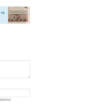
f
10
blished.