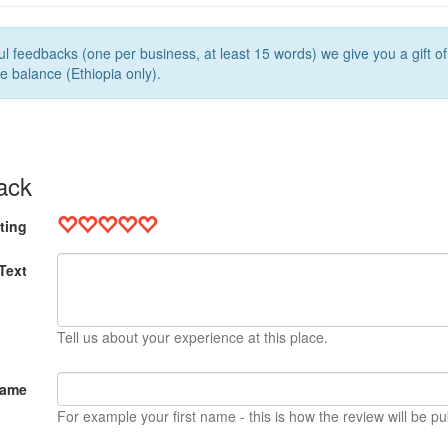
l feedbacks (one per business, at least 15 words) we give you a gift o
e balance (Ethiopia only).
ack
ting
Text
Tell us about your experience at this place.
Name
For example your first name - this is how the review will be pu