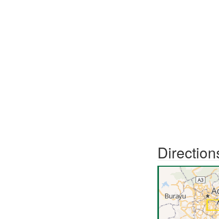
Direction