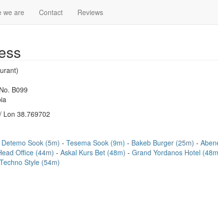
 we are
Contact
Reviews
ess
urant)
 No. B099
ia
/ Lon 38.769702
Detemo Sook (5m)
Tesema Sook (9m)
Bakeb Burger (25m)
Abene
 Head Office (44m)
Askal Kurs Bet (48m)
Grand Yordanos Hotel (48
Techno Style (54m)