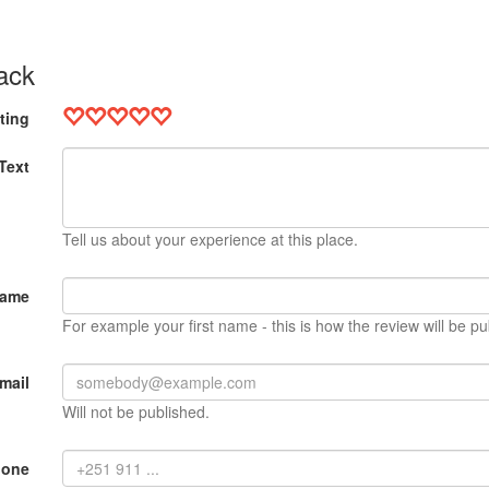
ack
ting
Text
Tell us about your experience at this place.
Name
For example your first name - this is how the review will be pu
mail
Will not be published.
hone