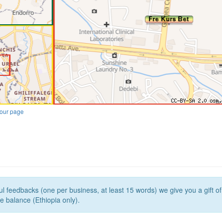
our page
l feedbacks (one per business, at least 15 words) we give you a gift o
e balance (Ethiopia only).