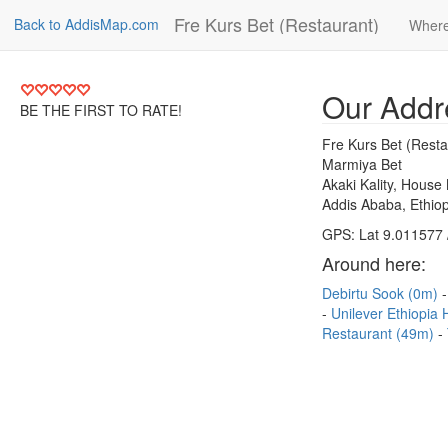
Fre Kurs Bet (Restaurant)
Back to AddisMap.com
Where
Our Addr
BE THE FIRST TO RATE!
Fre Kurs Bet (Resta
Marmiya Bet
Akaki Kality, House
Addis Ababa, Ethiop
GPS: Lat 9.011577 
Around here:
Debirtu Sook (0m)
Unilever Ethiopia
Restaurant (49m)