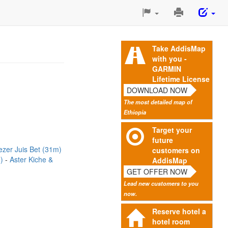
Print
This
Page
Take AddisMap
with you -
GARMIN
Lifetime License
DOWNLOAD NOW
The most detailed map of
Ethiopia
Target your
future
zer Juis Bet (31m)
customers on
m)
Aster Kiche &
AddisMap
GET OFFER NOW
Lead new customers to you
now.
Reserve hotel a
hotel room