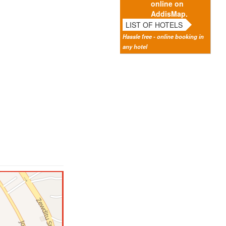
online on
AddisMap.
LIST OF HOTELS
Hassle free - online booking in
any hotel