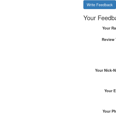
Write Feedback
Your Feedb
Your Ra
Review 
Your Nick-
Your E
Your P