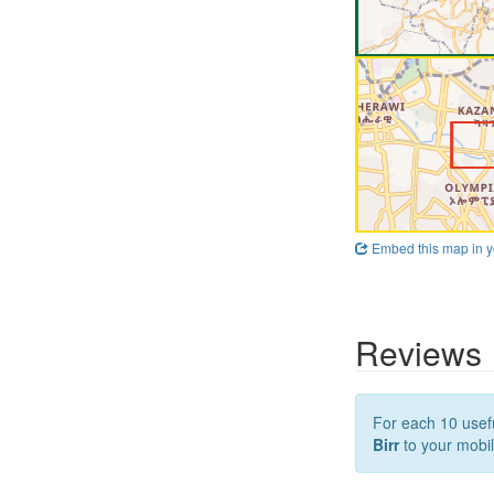
Embed this map in y
Reviews
For each 10 usefu
Birr
to your mobil